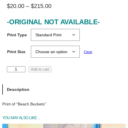
P
$
20.00
–
$
215.00
r
-ORIGINAL NOT AVAILABLE-
i
c
Print Type
e
r
Print Size
Clear
a
n
B
Add to cart
e
g
a
e
c
Description
h
:
B
Print of “Beach Buckets”
$
u
c
2
YOU MAY ALSO LIKE…
k
0
e