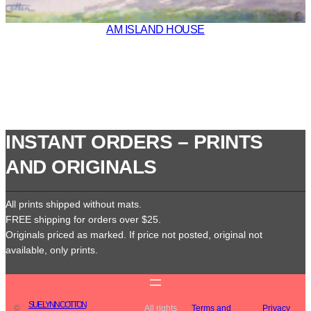
AM ISLAND HOUSE
INSTANT ORDERS – PRINTS
AND ORIGINALS
All prints shipped without mats.
FREE shipping for orders over $25.
Originals priced as marked. If price not posted, original not
available, only prints.
SUE LYNN COTTON
©
All rights
Terms and
Privacy