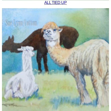
ALL TIED UP