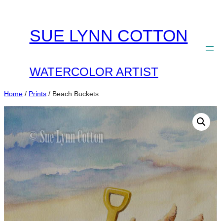
Skip
to
SUE LYNN COTTON
content
WATERCOLOR ARTIST
Home
/
Prints
/ Beach Buckets