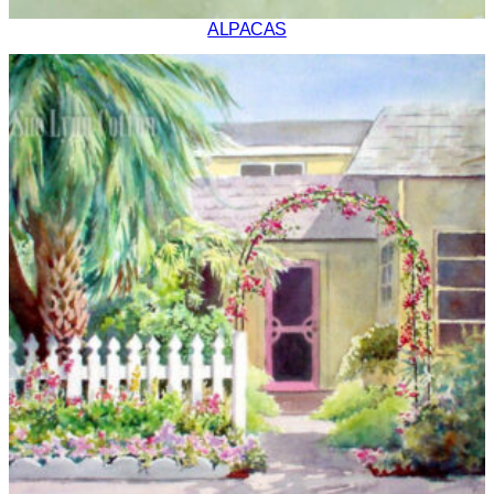
ALPACAS