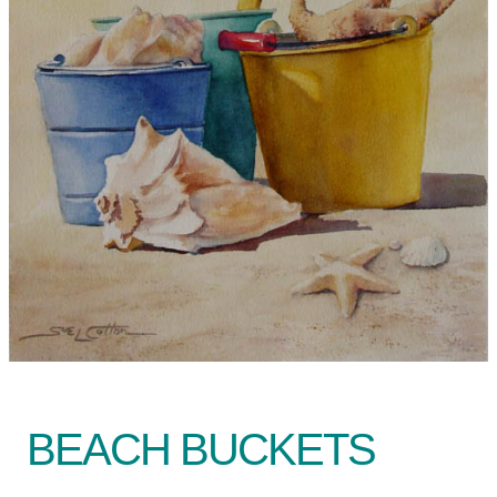
BEACH BUCKETS