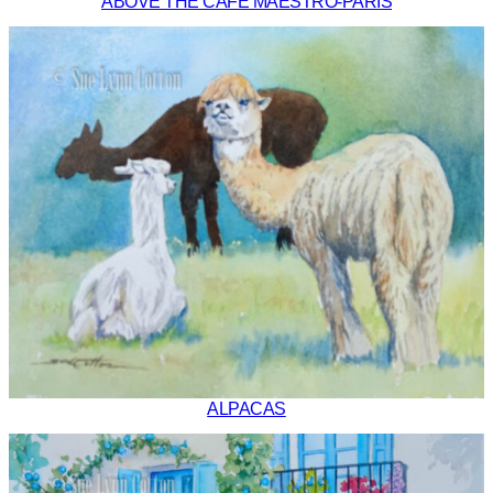
ABOVE THE CAFE MAESTRO-PARIS
ALPACAS