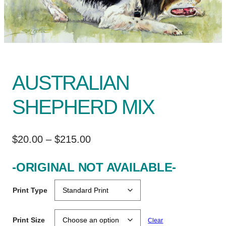
AUSTRALIAN
SHEPHERD MIX
P
$
20.00
–
$
215.00
r
-ORIGINAL NOT AVAILABLE-
i
c
Print Type
e
r
Print Size
Clear