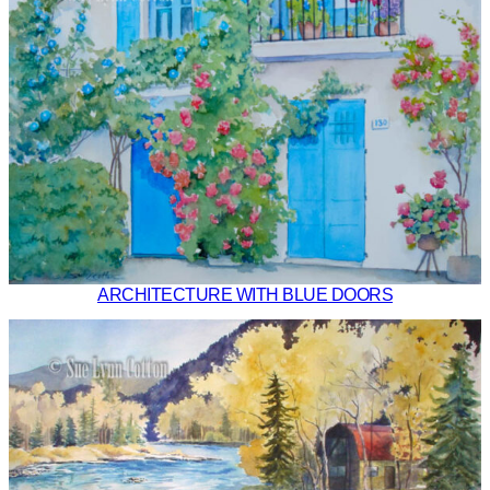
ARCHITECTURE WITH BLUE DOORS