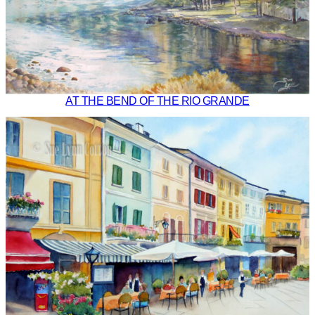
AT THE BEND OF THE RIO GRANDE