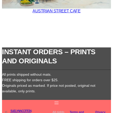
AUSTRIAN STREET CAFE
INSTANT ORDERS – PRINTS
AND ORIGINALS
All prints shipped without mats.
FREE shipping for orders over $25.
Originals priced as marked. If price not posted, original not
available, only prints.
SUE LYNN COTTON
©
All rights
Terms and
Privacy