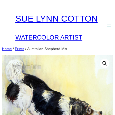
Skip
to
SUE LYNN COTTON
content
WATERCOLOR ARTIST
Home
/
Prints
/ Australian Shepherd Mix