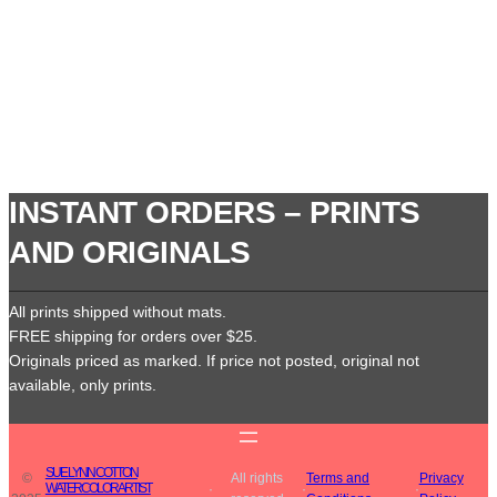
INSTANT ORDERS – PRINTS
AND ORIGINALS
All prints shipped without mats.
FREE shipping for orders over $25.
Originals priced as marked. If price not posted, original not
available, only prints.
SUE LYNN COTTON
©
All rights
Terms and
Privacy
WATERCOLOR ARTIST
·
·
·