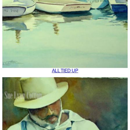
ALL TIED UP