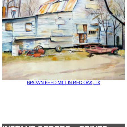
BROWN FEED MILL IN RED OAK, TX