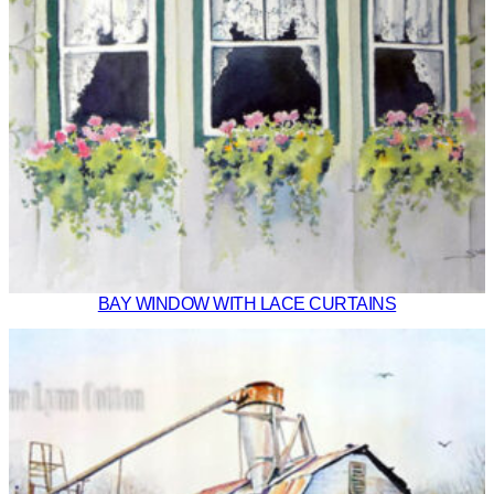
BAY WINDOW WITH LACE CURTAINS