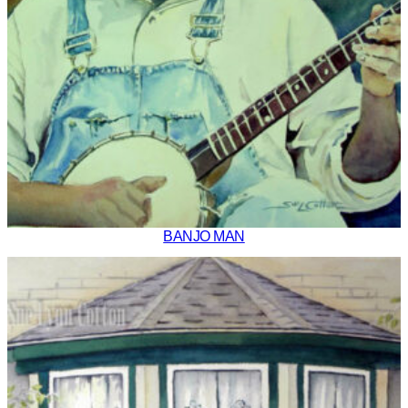
BANJO MAN