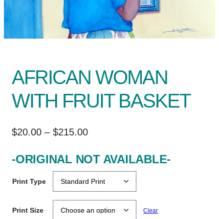
AFRICAN WOMAN
WITH FRUIT BASKET
P
$
20.00
–
$
215.00
r
-ORIGINAL NOT AVAILABLE-
i
c
Print Type
e
r
Print Size
Clear