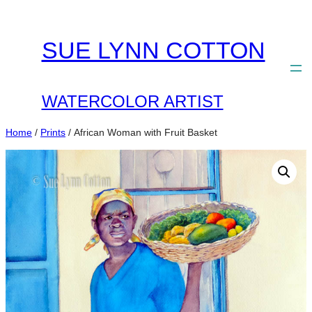
Skip
to
SUE LYNN COTTON
content
WATERCOLOR ARTIST
Home
/
Prints
/ African Woman with Fruit Basket