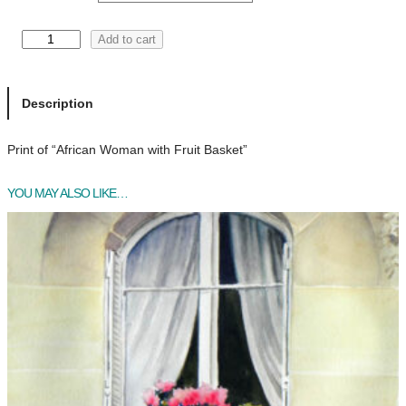
a
n
A
Add to cart
f
g
r
e
i
Description
c
:
a
Print of “African Woman with Fruit Basket”
$
n
W
2
YOU MAY ALSO LIKE…
o
0
m
a
.
n
0
w
i
0
t
t
h
h
F
r
r
u