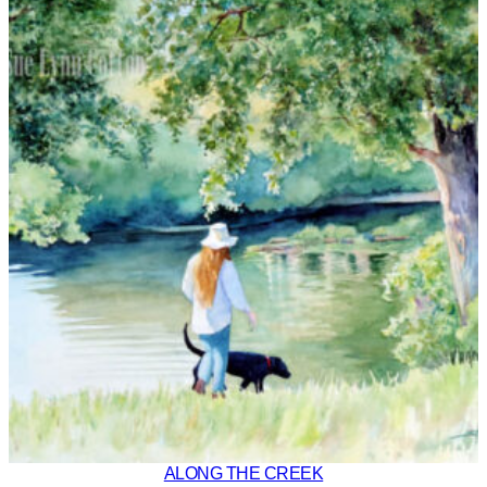
ALONG THE CREEK