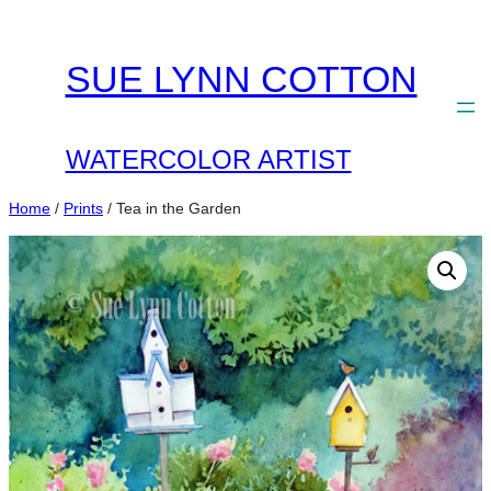
Skip
to
SUE LYNN COTTON
content
WATERCOLOR ARTIST
Home
/
Prints
/ Tea in the Garden