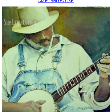
AM ISLAND HOUSE