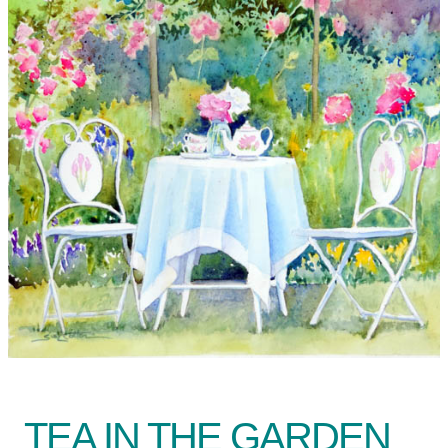
TEA IN THE GARDEN