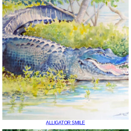
ALLIGATOR SMILE