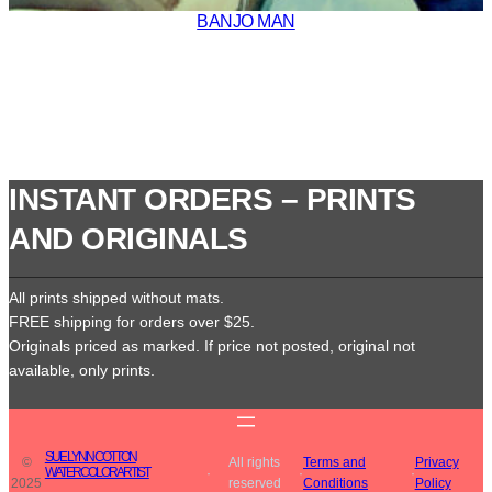
BANJO MAN
INSTANT ORDERS – PRINTS
AND ORIGINALS
All prints shipped without mats.
FREE shipping for orders over $25.
Originals priced as marked. If price not posted, original not
available, only prints.
SUE LYNN COTTON
©
All rights
Terms and
Privacy
WATERCOLOR ARTIST
·
·
·
2025
reserved
Conditions
Policy