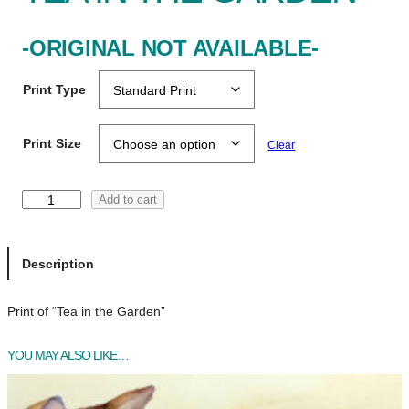
-ORIGINAL NOT AVAILABLE-
Print Type
Print Size
Clear
T
Add to cart
e
a
i
Description
n
t
Print of “Tea in the Garden”
h
e
YOU MAY ALSO LIKE…
G
a
r