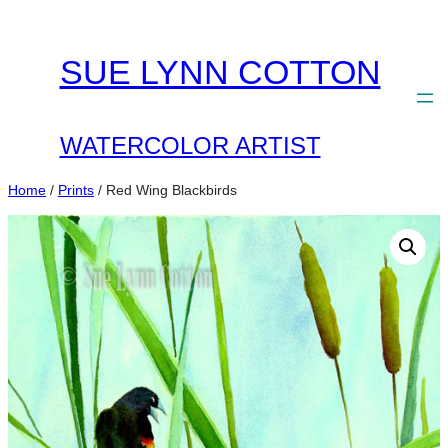
Skip
to
SUE LYNN COTTON
content
WATERCOLOR ARTIST
Home
/
Prints
/ Red Wing Blackbirds