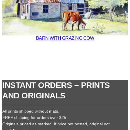
BARN WITH GRAZING COW
INSTANT ORDERS – PRINTS
AND ORIGINALS
All prints shipped without mats.
FREE shipping for orders over $25.
Originals priced as marked. If price not posted, original not