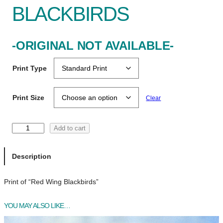
BLACKBIRDS
-ORIGINAL NOT AVAILABLE-
Print Type
Print Size
Clear
R
Add to cart
e
d
Description
W
i
Print of “Red Wing Blackbirds”
n
g
B
YOU MAY ALSO LIKE…
l