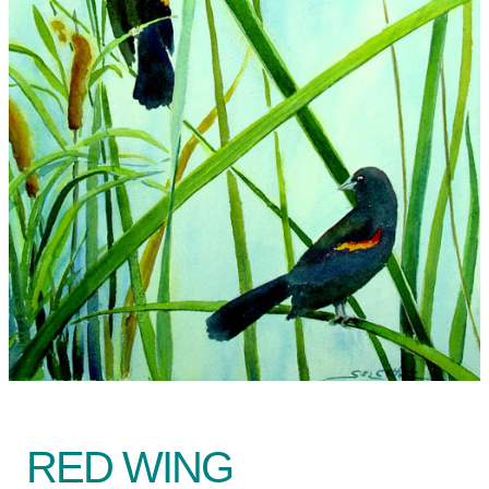
RED WING