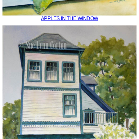
APPLES IN THE WINDOW