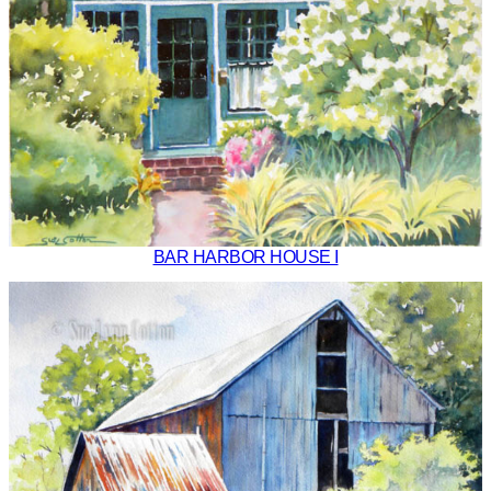
BAR HARBOR HOUSE I