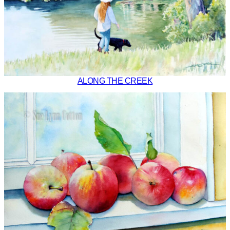
ALONG THE CREEK