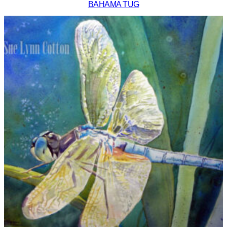
BAHAMA TUG