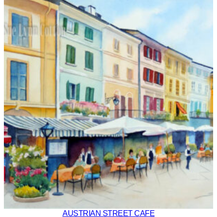
AUSTRIAN STREET CAFE