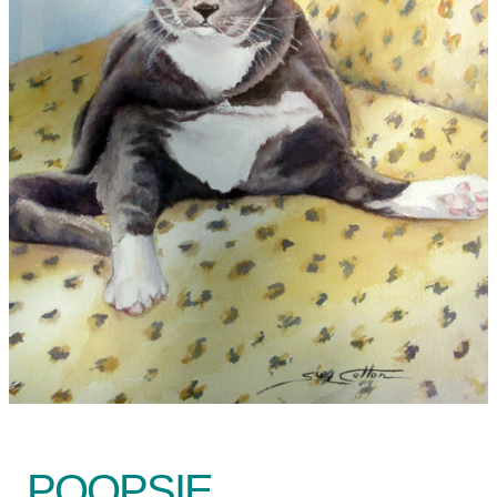
POOPSIE