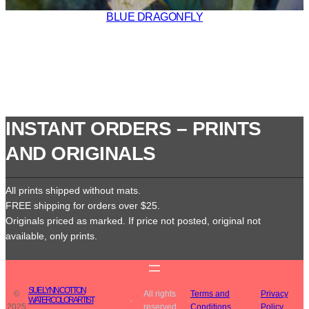
BLUE DRAGONFLY
INSTANT ORDERS – PRINTS
AND ORIGINALS
All prints shipped without mats.
FREE shipping for orders over $25.
Originals priced as marked. If price not posted, original not
available, only prints.
SUE LYNN COTTON
©
All rights
Terms and
Privacy
WATERCOLOR ARTIST
·
·
·
2025
reserved
Conditions
Policy