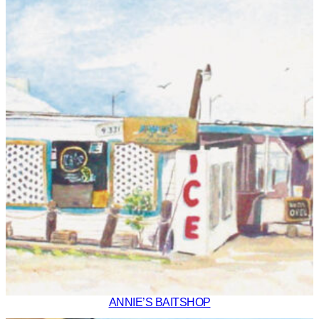
ANNIE’S BAITSHOP