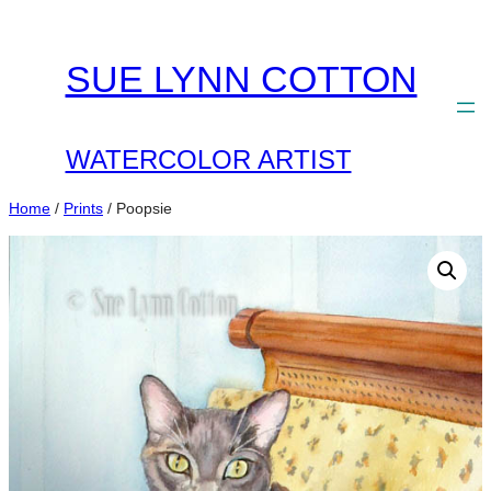
Skip
to
SUE LYNN COTTON
content
WATERCOLOR ARTIST
Home
/
Prints
/ Poopsie