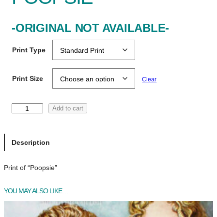
-ORIGINAL NOT AVAILABLE-
Print Type
Print Size
Clear
P
Add to cart
o
o
p
Description
s
i
Print of “Poopsie”
e
q
YOU MAY ALSO LIKE…
u
a
n