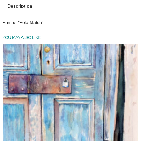
o
Description
M
a
Print of “Polo Match”
t
c
YOU MAY ALSO LIKE…
h
q
u
a
n
t
i
t
y