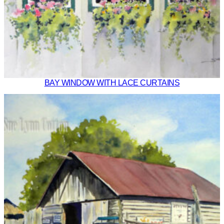
BAY WINDOW WITH LACE CURTAINS