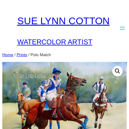
Skip
to
SUE LYNN COTTON
content
WATERCOLOR ARTIST
Home
/
Prints
/ Polo Match