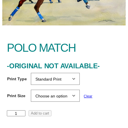
POLO MATCH
-ORIGINAL NOT AVAILABLE-
Print Type
Print Size
Clear
P
Add to cart
o
l