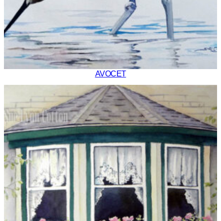
AVOCET