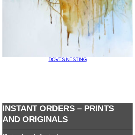
DOVES NESTING
INSTANT ORDERS – PRINTS
AND ORIGINALS