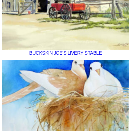
BUCKSKIN JOE’S LIVERY STABLE