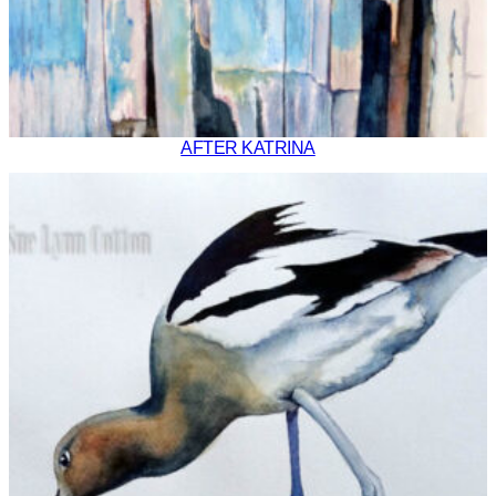
AFTER KATRINA