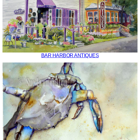
BAR HARBOR ANTIQUES