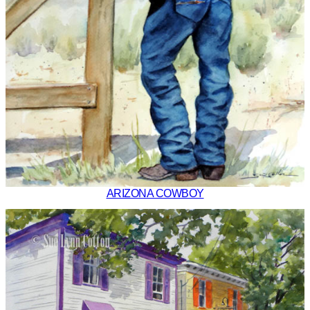
ARIZONA COWBOY