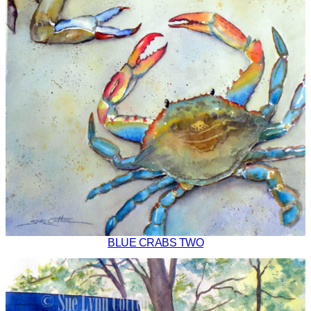
BLUE CRABS TWO