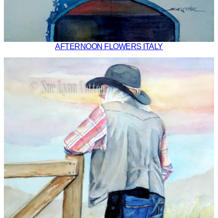
AFTERNOON FLOWERS ITALY