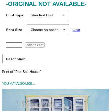
-ORIGINAL NOT AVAILABLE-
Print Type
Print Size
Clear
P
Add to cart
i
e
Description
r
B
Print of “Pier Bait House”
a
i
t
YOU MAY ALSO LIKE…
H
o
u
s
e