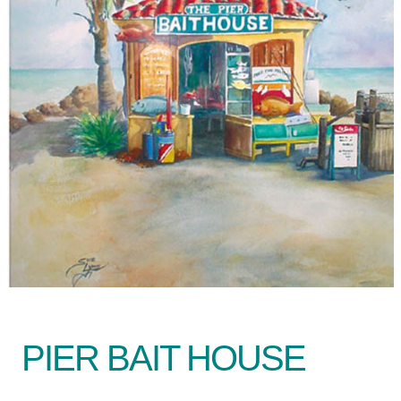
PIER BAIT HOUSE