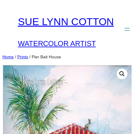
Skip
to
SUE LYNN COTTON
content
WATERCOLOR ARTIST
Home
/
Prints
/ Pier Bait House