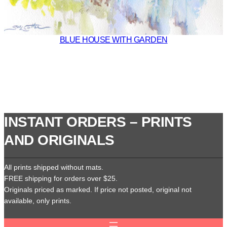
BLUE HOUSE WITH GARDEN
INSTANT ORDERS – PRINTS
AND ORIGINALS
All prints shipped without mats.
FREE shipping for orders over $25.
Originals priced as marked. If price not posted, original not
available, only prints.