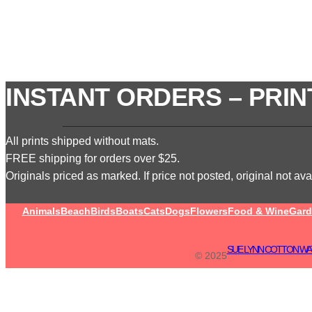
INSTANT ORDERS – PRIN
All prints shipped without mats.
FREE shipping for orders over $25.
Originals priced as marked. If price not posted, original not avai
Animals
Beach
Birds
Boats
Cats
Dogs
Flowers
Food & Wine
Gard
SUE LYNN COTTON WA
© 2025