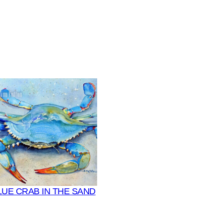
LUE CRAB IN THE SAND