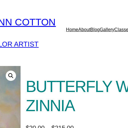
YNN COTTON
Home
About
Blog
Gallery
Class
OR ARTIST
BUTTERFLY W
ZINNIA
P
$
20.00
–
$
215.00