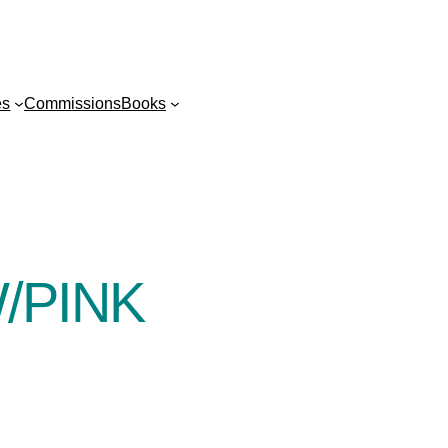
es
Commissions
Books
/PINK