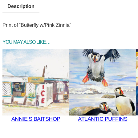
Description
Print of “Butterfly w/Pink Zinnia”
YOU MAY ALSO LIKE…
ANNIE’S BAITSHOP
ATLANTIC PUFFINS