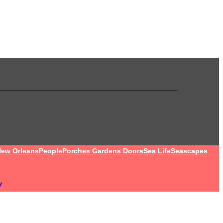
ew Orleans
People
Porches Gardens Doors
Sea Life
Seascapes
y