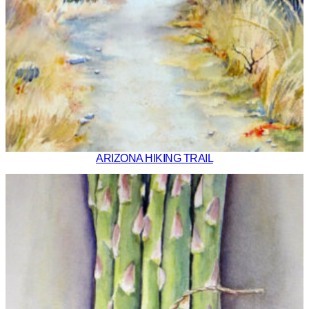
ARIZONA HIKING TRAIL