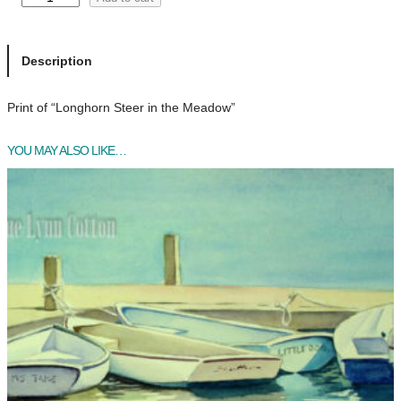
o
n
g
Description
h
o
Print of “Longhorn Steer in the Meadow”
r
n
YOU MAY ALSO LIKE…
S
t
e
e
r
i
n
t
h
e
M
e
a