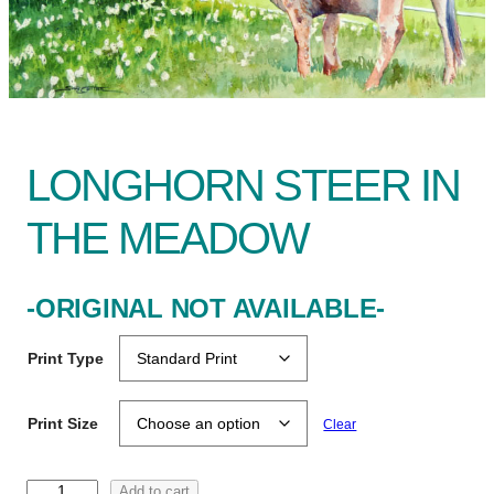
LONGHORN STEER IN
THE MEADOW
-ORIGINAL NOT AVAILABLE-
Print Type
Print Size
Clear
L
Add to cart