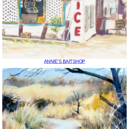
ANNIE’S BAITSHOP