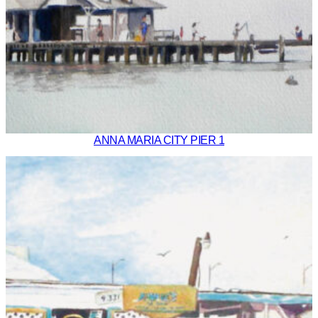
ANNA MARIA CITY PIER 1