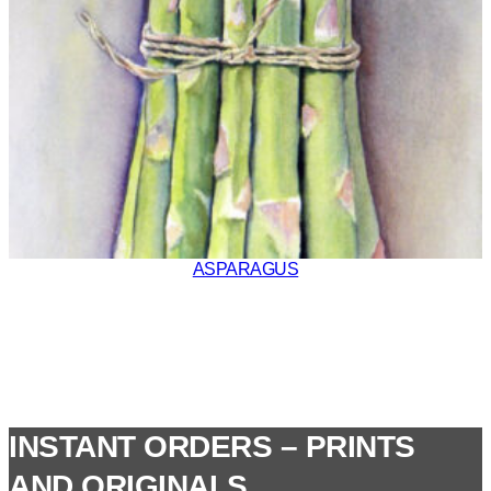
ASPARAGUS
INSTANT ORDERS – PRINTS
AND ORIGINALS