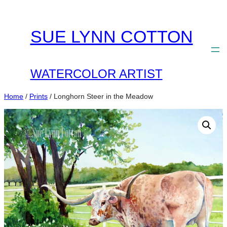
Skip
to
SUE LYNN COTTON
content
WATERCOLOR ARTIST
Home
/
Prints
/ Longhorn Steer in the Meadow