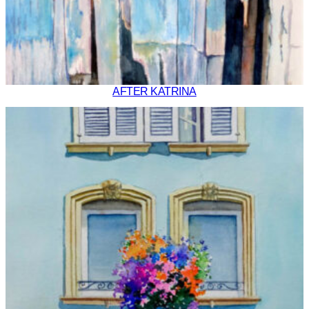
AFTER KATRINA