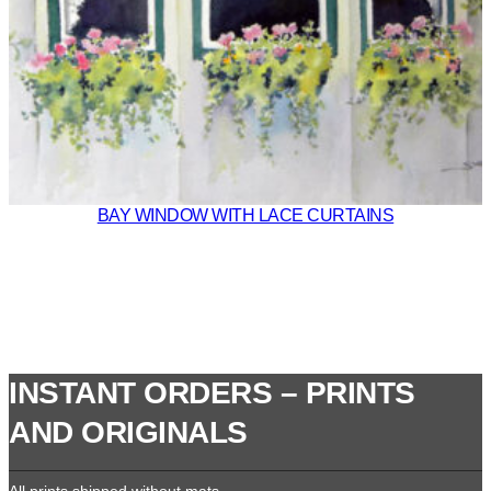
BAY WINDOW WITH LACE CURTAINS
INSTANT ORDERS – PRINTS
AND ORIGINALS