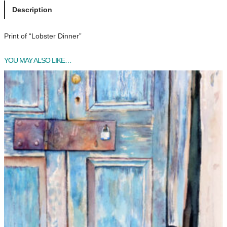
s
Description
t
e
Print of “Lobster Dinner”
r
D
YOU MAY ALSO LIKE…
i
n
n
e
r
q
u
a
n
t
i
t
y