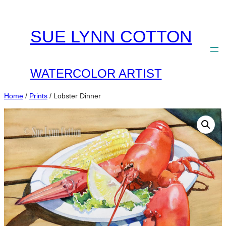
Skip
to
SUE LYNN COTTON
content
WATERCOLOR ARTIST
Home
/
Prints
/ Lobster Dinner