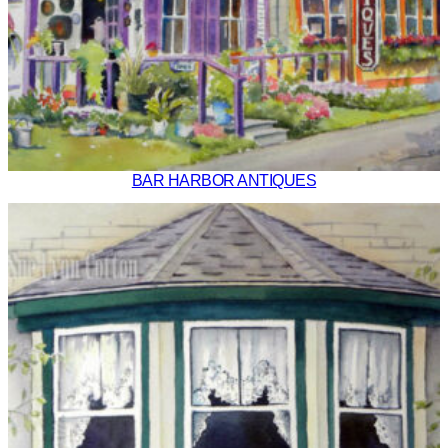
BAR HARBOR ANTIQUES