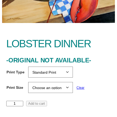
LOBSTER DINNER
-ORIGINAL NOT AVAILABLE-
Print Type
Print Size
Clear
L
Add to cart
o
b