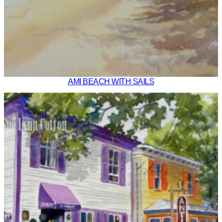
AMI BEACH WITH SAILS