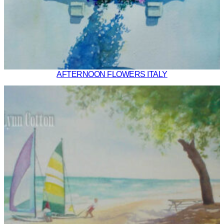
AFTERNOON FLOWERS ITALY