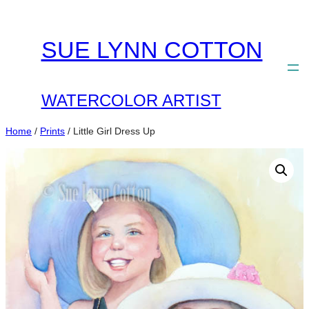
Skip
to
SUE LYNN COTTON
content
WATERCOLOR ARTIST
Home
/
Prints
/ Little Girl Dress Up