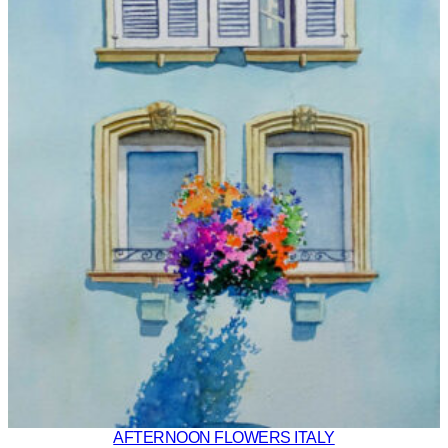
AFTERNOON FLOWERS ITALY