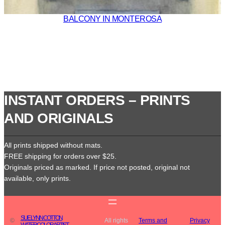
BALCONY IN MONTEROSA
INSTANT ORDERS – PRINTS
AND ORIGINALS
All prints shipped without mats.
FREE shipping for orders over $25.
Originals priced as marked. If price not posted, original not
available, only prints.
SUE LYNN COTTON
©
All rights
Terms and
Privacy