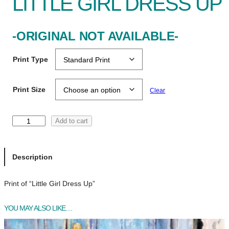
LITTLE GIRL DRESS UP
-ORIGINAL NOT AVAILABLE-
Print Type
Print Size
Clear
L
Add to cart
i
t
t
Description
l
e
Print of “Little Girl Dress Up”
G
i
YOU MAY ALSO LIKE…
r
l