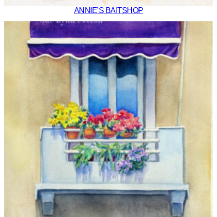
ANNIE’S BAITSHOP