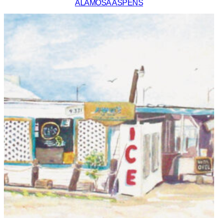
ALAMOSA ASPENS