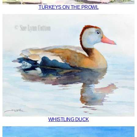
TURKEYS ON THE PROWL
WHISTLING DUCK