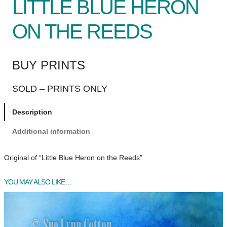
LITTLE BLUE HERON
ON THE REEDS
BUY PRINTS
SOLD – PRINTS ONLY
Description
Additional information
Original of “Little Blue Heron on the Reeds”
YOU MAY ALSO LIKE…