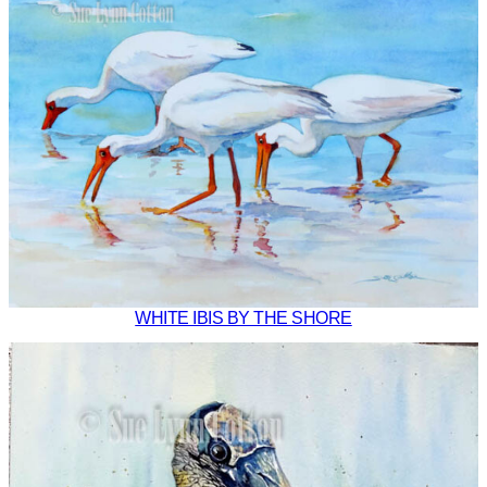
WHITE IBIS BY THE SHORE