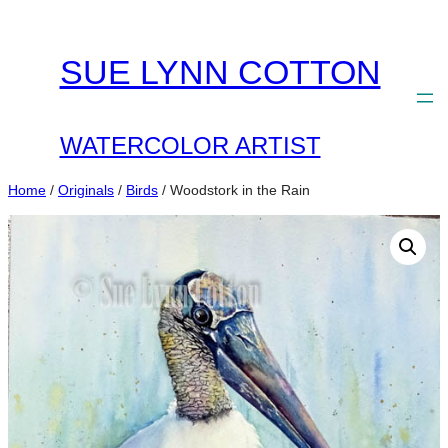
Skip
to
SUE LYNN COTTON
content
WATERCOLOR ARTIST
Home
/
Originals
/
Birds
/ Woodstork in the Rain