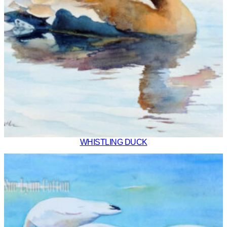
WHISTLING DUCK