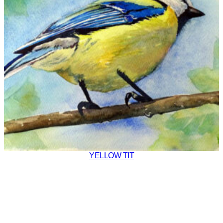
YELLOW TIT