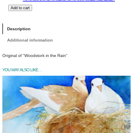
W
Add to cart
o
o
d
Description
s
Additional information
t
o
r
Original of “Woodstork in the Rain”
k
i
YOU MAY ALSO LIKE…
n
t
h
e
R
a
i
n
q
u