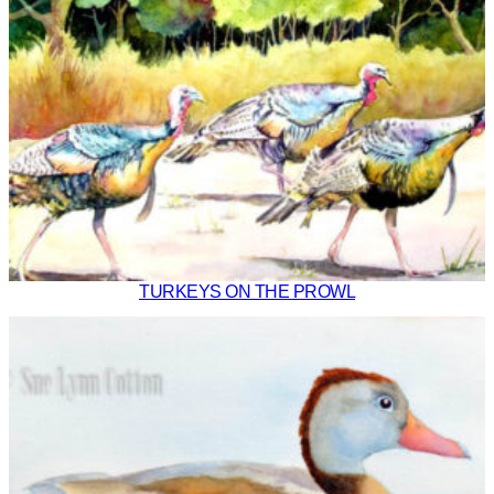
TURKEYS ON THE PROWL