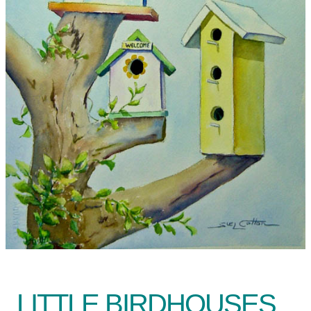
LITTLE BIRDHOUSES