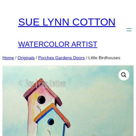
Skip
to
SUE LYNN COTTON
content
WATERCOLOR ARTIST
Home
/
Originals
/
Porches Gardens Doors
/ Little Birdhouses