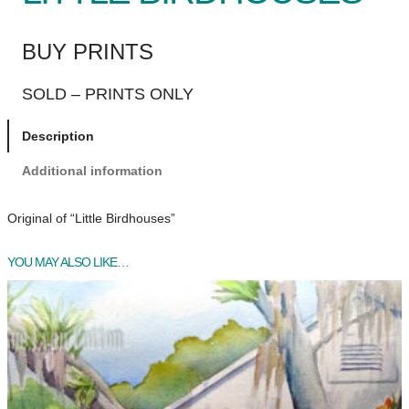
BUY PRINTS
SOLD – PRINTS ONLY
Description
Additional information
Original of “Little Birdhouses”
YOU MAY ALSO LIKE…