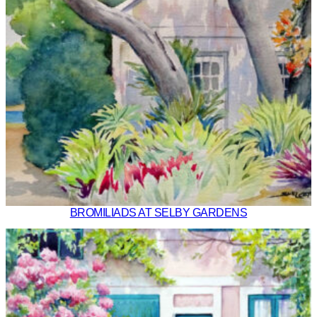
BROMILIADS AT SELBY GARDENS