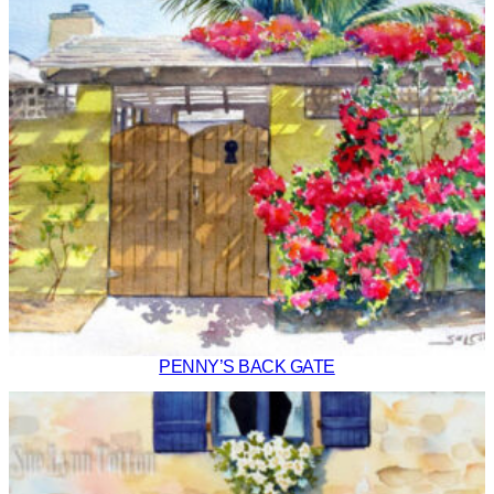
PENNY’S BACK GATE