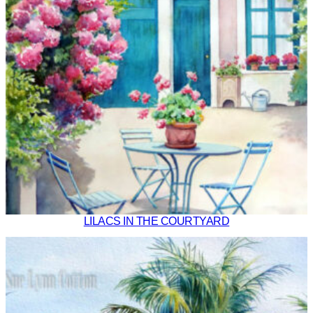
LILACS IN THE COURTYARD