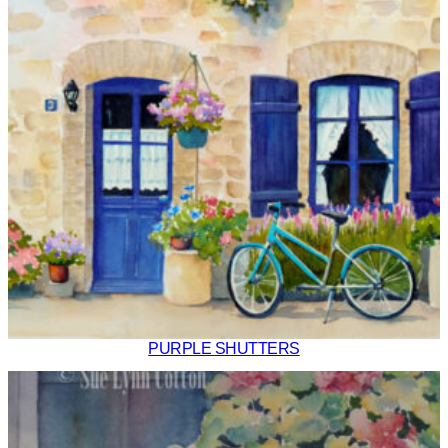
PURPLE SHUTTERS