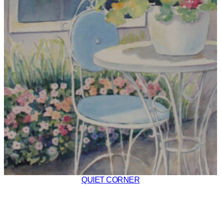
QUIET CORNER