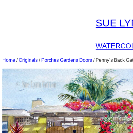
Skip
to
SUE L
content
WATERCOL
Home
/
Originals
/
Porches Gardens Doors
/ Penny’s Back Ga