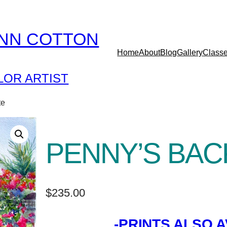
YNN COTTON
Home
About
Blog
Gallery
Class
OR ARTIST
te
PENNY’S BAC
$
235.00
-PRINTS ALSO A