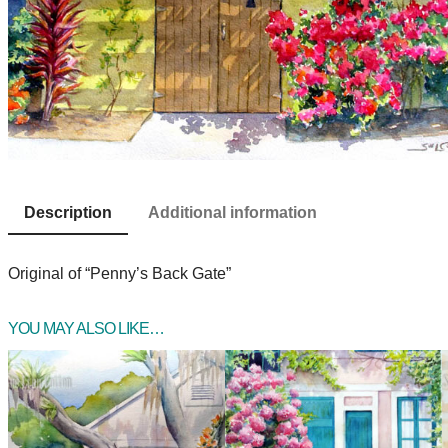
Description
Additional information
Original of “Penny’s Back Gate”
YOU MAY ALSO LIKE…