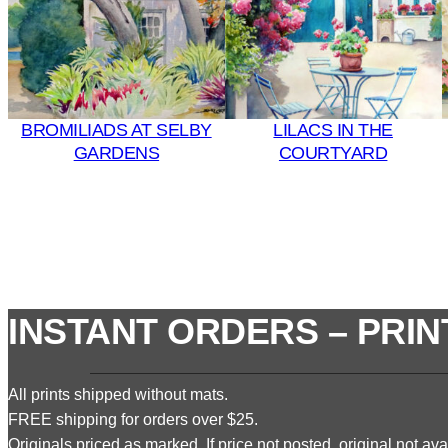
BROMILIADS AT SELBY
LILACS IN THE
GARDENS
COURTYARD
INSTANT ORDERS – PRIN
All prints shipped without mats.
FREE shipping for orders over $25.
Originals priced as marked. If price not posted, original not avai