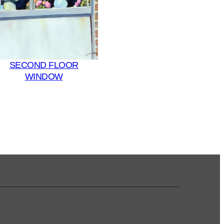
SECOND FLOOR
WINDOW