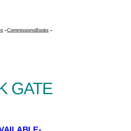
es
Commissions
Books
K GATE
VAILABLE-