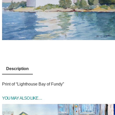
Description
Print of “Lighthouse Bay of Fundy”
YOU MAY ALSO LIKE…