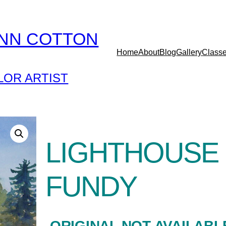
YNN COTTON
Home
About
Blog
Gallery
Class
OR ARTIST
LIGHTHOUSE 
FUNDY
-ORIGINAL NOT AVAILABL