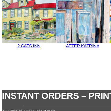
2 CATS INN
AFTER KATRINA
INSTANT ORDERS – PRIN