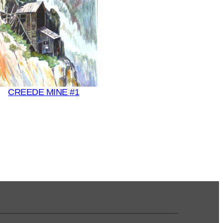
CREEDE MINE #1