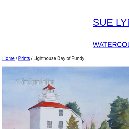
Skip
to
SUE L
content
WATERCOL
Home
/
Prints
/ Lighthouse Bay of Fundy