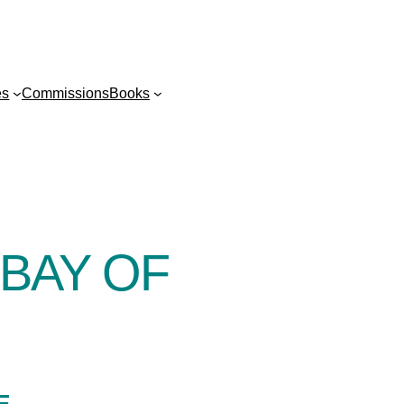
es
Commissions
Books
BAY OF
E-