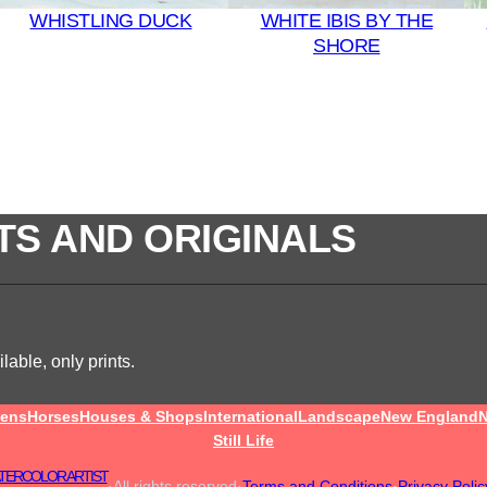
WHISTLING DUCK
WHITE IBIS BY THE
SHORE
TS AND ORIGINALS
lable, only prints.
ens
Horses
Houses & Shops
International
Landscape
New England
N
Still Life
TERCOLOR ARTIST
·
All rights reserved
·
Terms and Conditions
·
Privacy Polic