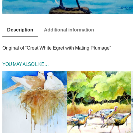
Description
Additional information
Original of “Great White Egret with Mating Plumage”
YOU MAY ALSO LIKE…