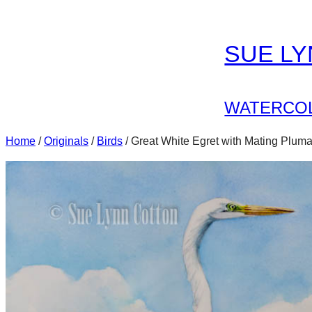
Skip
to
SUE L
content
WATERCOL
Home
/
Originals
/
Birds
/ Great White Egret with Mating Plum