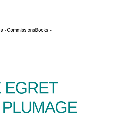
es
Commissions
Books
E EGRET
G PLUMAGE