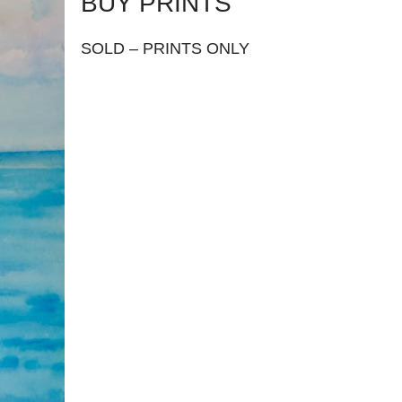
BUY PRINTS
SOLD – PRINTS ONLY