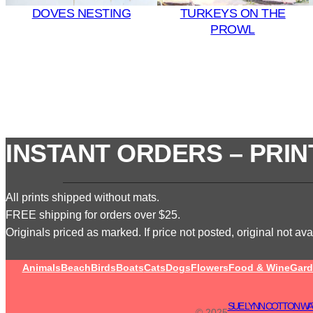
DOVES NESTING
TURKEYS ON THE
PROWL
INSTANT ORDERS – PRIN
All prints shipped without mats.
FREE shipping for orders over $25.
Originals priced as marked. If price not posted, original not avai
Animals
Beach
Birds
Boats
Cats
Dogs
Flowers
Food & Wine
Gard
SUE LYNN COTTON WA
© 2025