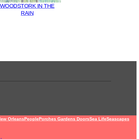
WOODSTORK IN THE
RAIN
ew Orleans
People
Porches Gardens Doors
Sea Life
Seascapes
y