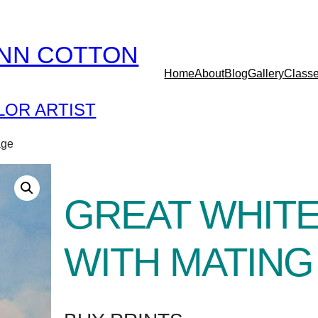
YNN COTTON
Home
About
Blog
Gallery
Class
OR ARTIST
age
GREAT WHIT
WITH MATIN