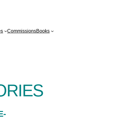
es
Commissions
Books
ORIES
E-