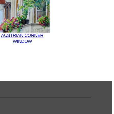
AUSTRIAN CORNER
WINDOW