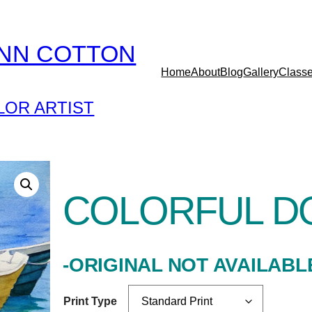
YNN COTTON
Home
About
Blog
Gallery
Class
OR ARTIST
COLORFUL D
-ORIGINAL NOT AVAILABL
Print Type