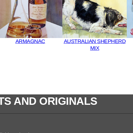
q
u
a
n
t
ARMAGNAC
AUSTRALIAN SHEPHERD
i
MIX
t
y
TS AND ORIGINALS