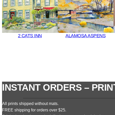
2 CATS INN
ALAMOSA ASPENS
INSTANT ORDERS – PRIN
All prints shipped without mats.
FREE shipping for orders over $25.