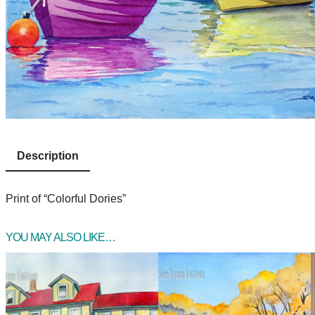
Description
Print of “Colorful Dories”
YOU MAY ALSO LIKE…