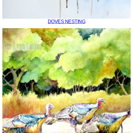
DOVES NESTING