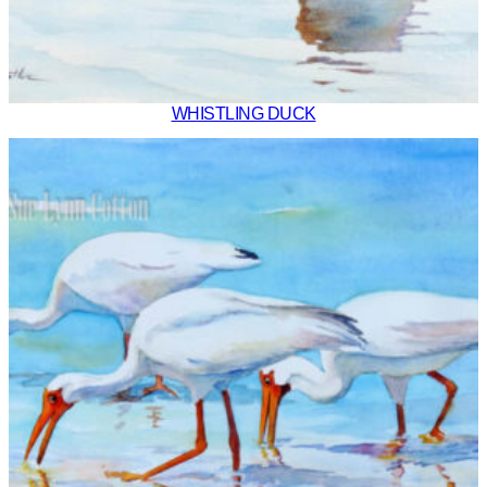
WHISTLING DUCK