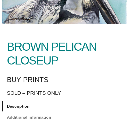
BROWN PELICAN
CLOSEUP
BUY PRINTS
SOLD – PRINTS ONLY
Description
Additional information