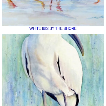
WHITE IBIS BY THE SHORE