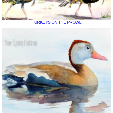
TURKEYS ON THE PROWL