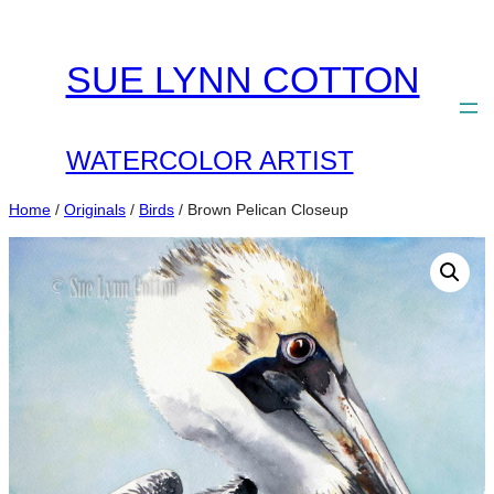
Skip
to
SUE LYNN COTTON
content
WATERCOLOR ARTIST
Home
/
Originals
/
Birds
/ Brown Pelican Closeup