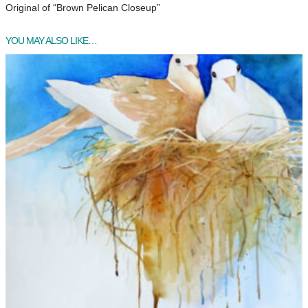
Original of “Brown Pelican Closeup”
YOU MAY ALSO LIKE…