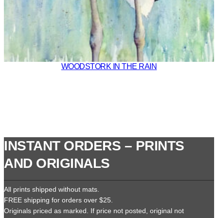
WOODSTORK IN THE RAIN
INSTANT ORDERS – PRINTS
AND ORIGINALS
All prints shipped without mats.
FREE shipping for orders over $25.
Originals priced as marked. If price not posted, original not