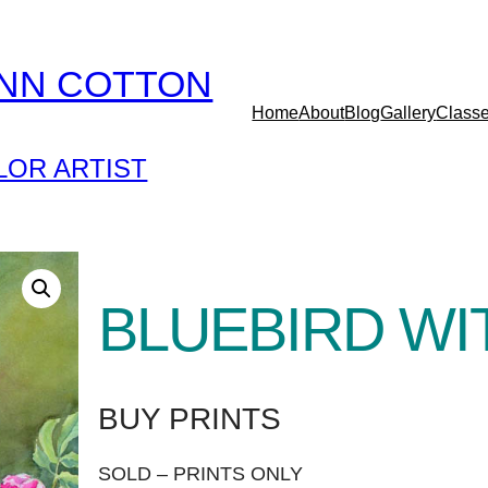
YNN COTTON
Home
About
Blog
Gallery
Class
OR ARTIST
BLUEBIRD WI
BUY PRINTS
SOLD – PRINTS ONLY