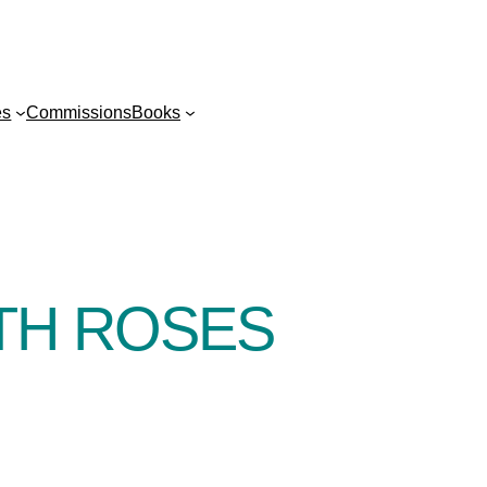
es
Commissions
Books
TH ROSES