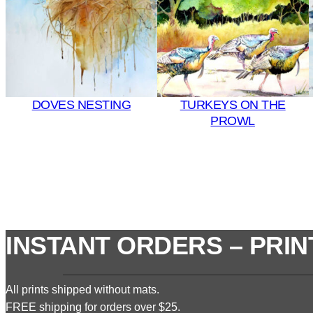
DOVES NESTING
TURKEYS ON THE
PROWL
INSTANT ORDERS – PRIN
All prints shipped without mats.
FREE shipping for orders over $25.