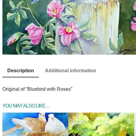
Description
Additional information
Original of “Bluebird with Roses”
YOU MAY ALSO LIKE…