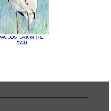
WOODSTORK IN THE
RAIN