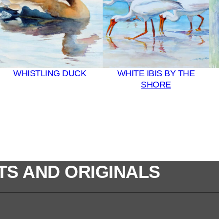
WHISTLING DUCK
WHITE IBIS BY THE
SHORE
TS AND ORIGINALS