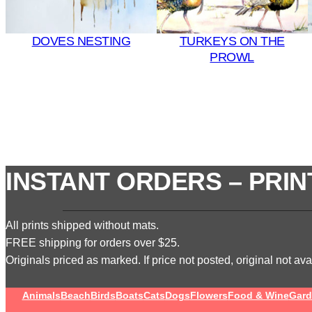
DOVES NESTING
TURKEYS ON THE
PROWL
INSTANT ORDERS – PRIN
All prints shipped without mats.
FREE shipping for orders over $25.
Originals priced as marked. If price not posted, original not avai
Animals
Beach
Birds
Boats
Cats
Dogs
Flowers
Food & Wine
Gard