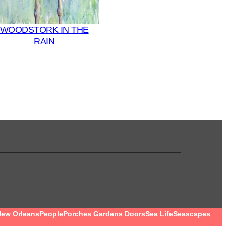
WOODSTORK IN THE
RAIN
ew Orleans
People
Porches Gardens Doors
Sea Life
Seascapes