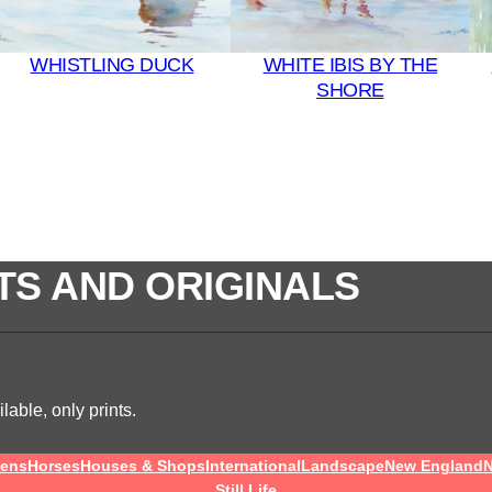
WHISTLING DUCK
WHITE IBIS BY THE
SHORE
TS AND ORIGINALS
lable, only prints.
ens
Horses
Houses & Shops
International
Landscape
New England
N
Still Life