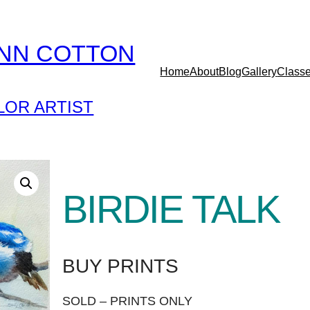
YNN COTTON
Home
About
Blog
Gallery
Class
OR ARTIST
BIRDIE TALK
BUY PRINTS
SOLD – PRINTS ONLY