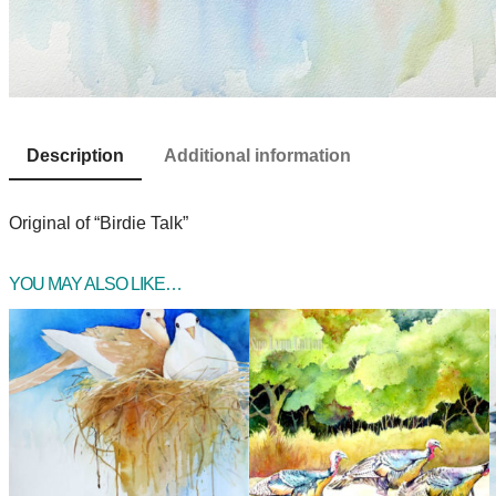
Description
Additional information
Original of “Birdie Talk”
YOU MAY ALSO LIKE…