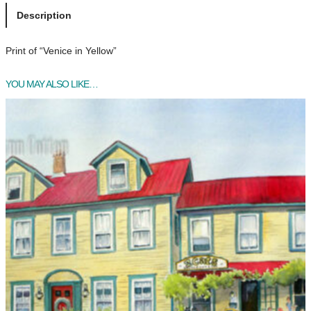
i
Description
c
e
Print of “Venice in Yellow”
i
n
YOU MAY ALSO LIKE…
Y
e
l
l
o
w
q
u
a
n
t
i
t
y