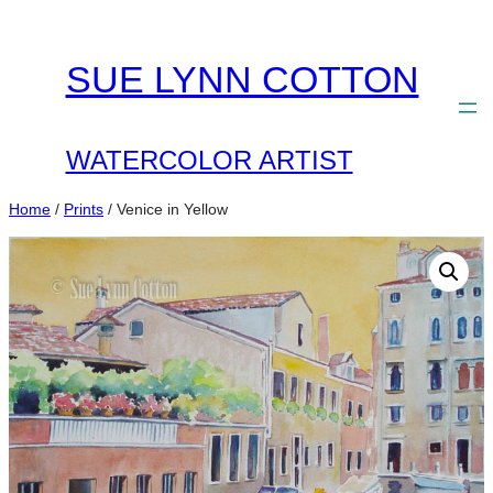
Skip
to
SUE LYNN COTTON
content
WATERCOLOR ARTIST
Home
/
Prints
/ Venice in Yellow