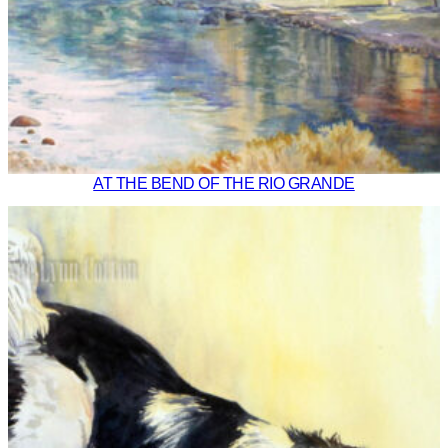
AT THE BEND OF THE RIO GRANDE