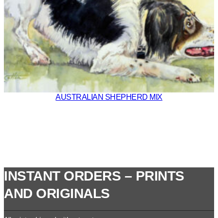
AUSTRALIAN SHEPHERD MIX
INSTANT ORDERS – PRINTS
AND ORIGINALS