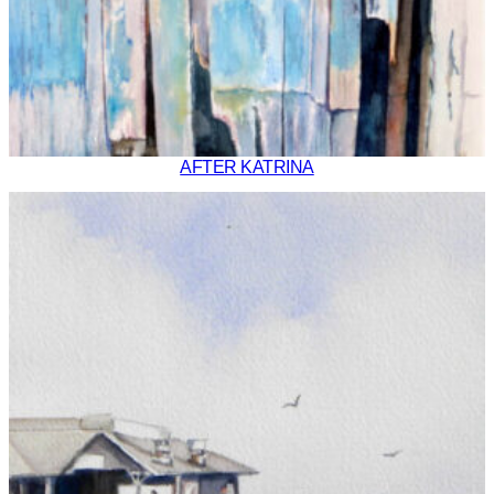
AFTER KATRINA