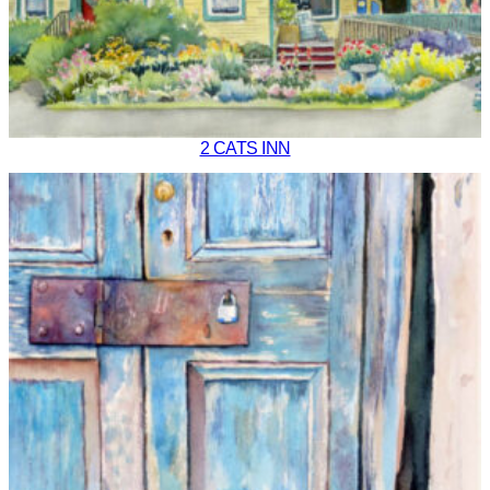
2 CATS INN