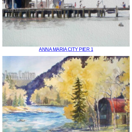
ANNA MARIA CITY PIER 1