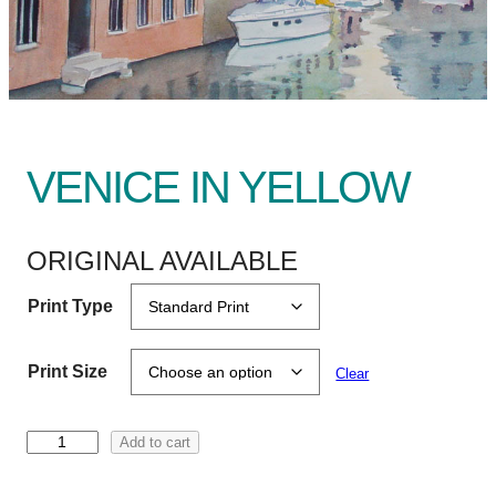
VENICE IN YELLOW
ORIGINAL AVAILABLE
Print Type
Print Size
Clear
V
Add to cart
e
n