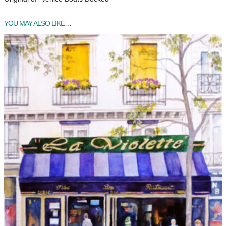
YOU MAY ALSO LIKE…