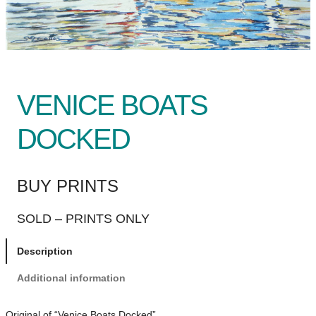
VENICE BOATS
DOCKED
BUY PRINTS
SOLD – PRINTS ONLY
Description
Additional information
Original of “Venice Boats Docked”