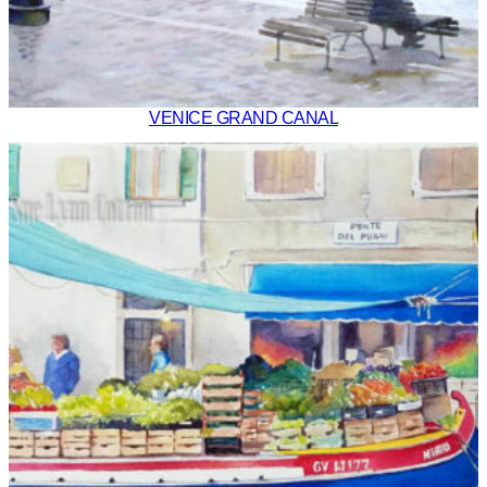
VENICE GRAND CANAL