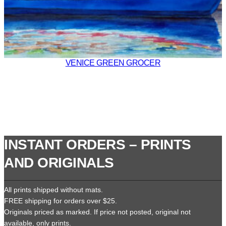
VENICE GREEN GROCER
INSTANT ORDERS – PRINTS
AND ORIGINALS
All prints shipped without mats.
FREE shipping for orders over $25.
Originals priced as marked. If price not posted, original not
available, only prints.