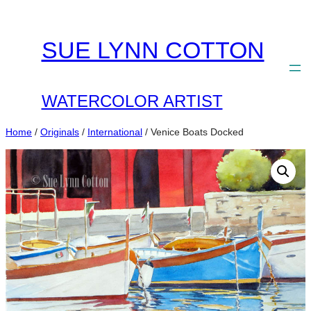
Skip
to
SUE LYNN COTTON
content
WATERCOLOR ARTIST
Home
/
Originals
/
International
/ Venice Boats Docked