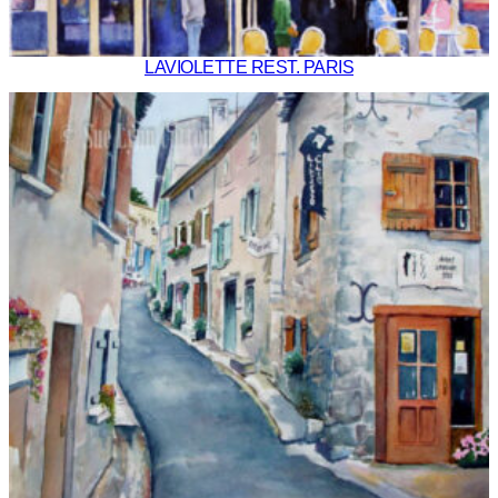
LAVIOLETTE REST. PARIS