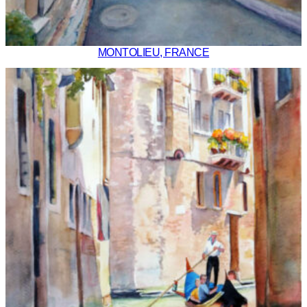
MONTOLIEU, FRANCE