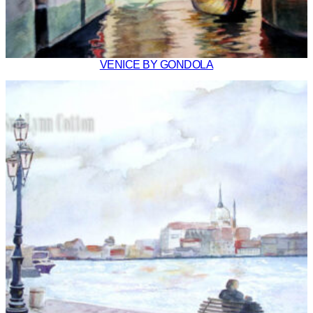
VENICE BY GONDOLA