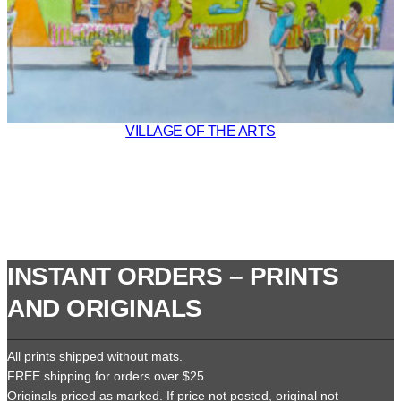
VILLAGE OF THE ARTS
INSTANT ORDERS – PRINTS
AND ORIGINALS
All prints shipped without mats.
FREE shipping for orders over $25.
Originals priced as marked. If price not posted, original not