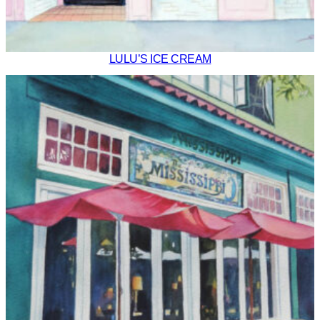
LULU’S ICE CREAM