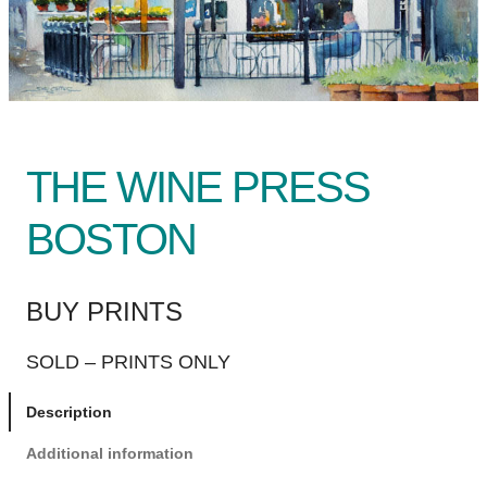
THE WINE PRESS
BOSTON
BUY PRINTS
SOLD – PRINTS ONLY
Description
Additional information