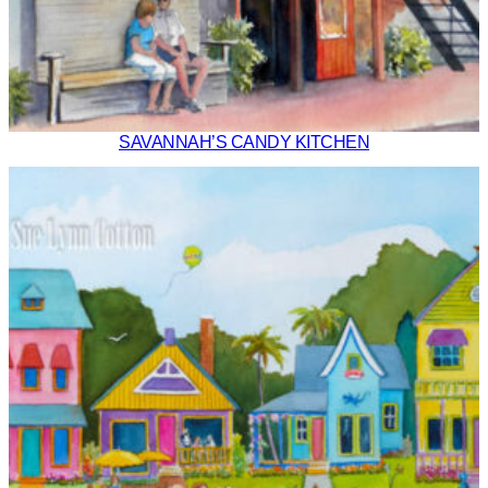
SAVANNAH’S CANDY KITCHEN