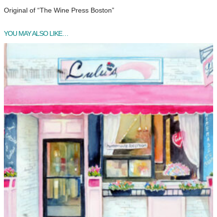
Original of “The Wine Press Boston”
YOU MAY ALSO LIKE…