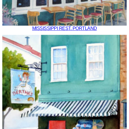
MISSISSIPPI REST. PORTLAND