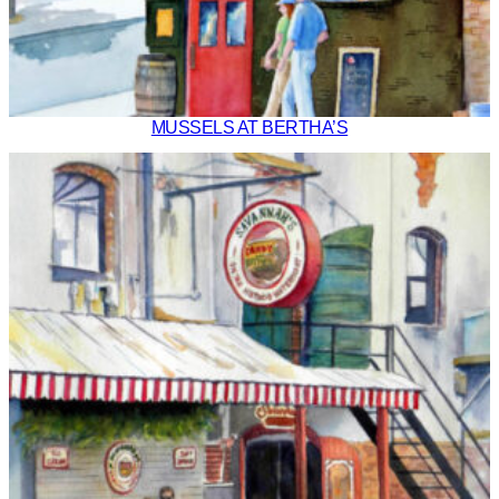
MUSSELS AT BERTHA’S