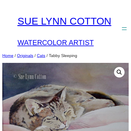
Skip
to
SUE LYNN COTTON
content
WATERCOLOR ARTIST
Home
/
Originals
/
Cats
/ Tabby Sleeping