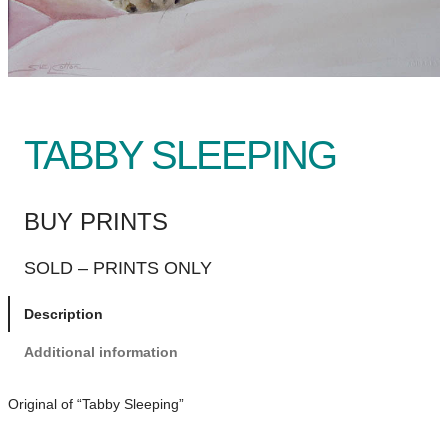
TABBY SLEEPING
BUY PRINTS
SOLD – PRINTS ONLY
Description
Additional information
Original of “Tabby Sleeping”