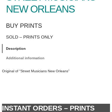
NEW ORLEANS
BUY PRINTS
SOLD – PRINTS ONLY
Description
Additional information
Original of “Street Musicians New Orleans”
INSTANT ORDERS – PRINTS