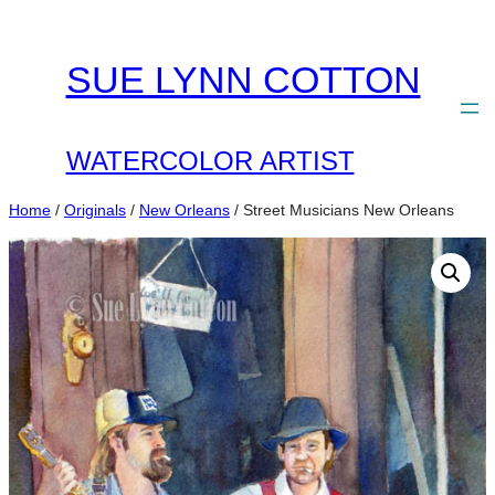
Skip
to
SUE LYNN COTTON
content
WATERCOLOR ARTIST
Home
/
Originals
/
New Orleans
/ Street Musicians New Orleans