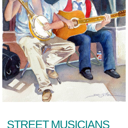
STREET MUSICIANS