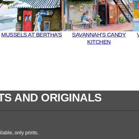
MUSSELS AT BERTHA’S
SAVANNAH’S CANDY
KITCHEN
TS AND ORIGINALS
lable, only prints.