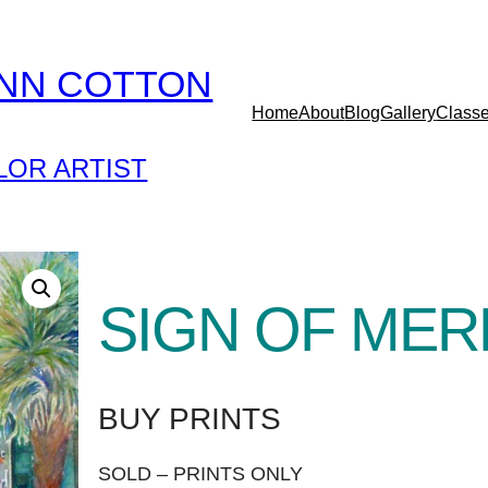
YNN COTTON
Home
About
Blog
Gallery
Class
OR ARTIST
SIGN OF MER
BUY PRINTS
SOLD – PRINTS ONLY