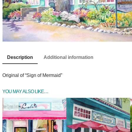
Description
Additional information
Original of “Sign of Mermaid”
YOU MAY ALSO LIKE…