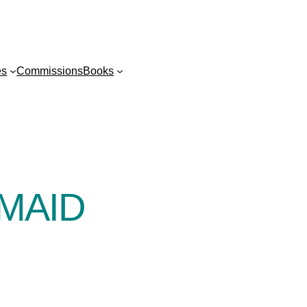
es
Commissions
Books
MAID