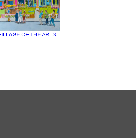
VILLAGE OF THE ARTS