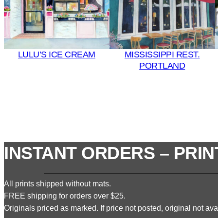
LULU’S ICE CREAM
MISSISSIPPI REST.
PORTLAND
INSTANT ORDERS – PRIN
All prints shipped without mats.
FREE shipping for orders over $25.
Originals priced as marked. If price not posted, original not avai