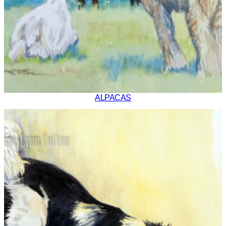
ALPACAS