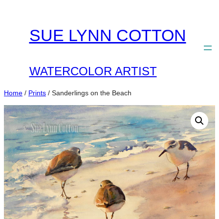
Skip
to
SUE LYNN COTTON
content
WATERCOLOR ARTIST
Home
/
Prints
/ Sanderlings on the Beach