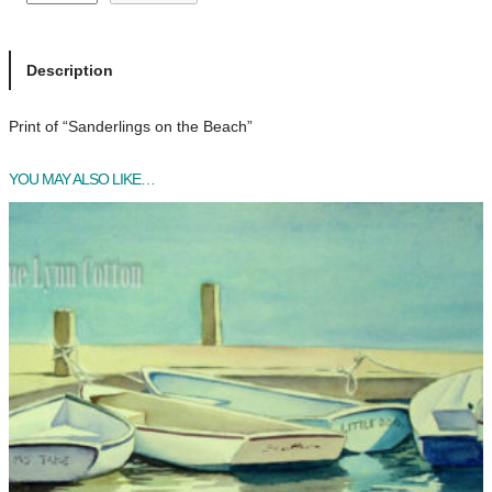
a
n
d
Description
e
r
Print of “Sanderlings on the Beach”
l
i
YOU MAY ALSO LIKE…
n
g
s
o
n
t
h
e
B
e
a
c
h