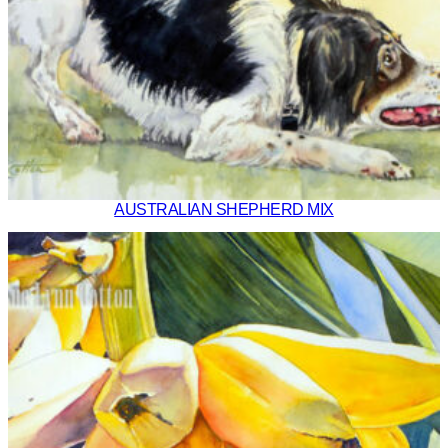
AUSTRALIAN SHEPHERD MIX