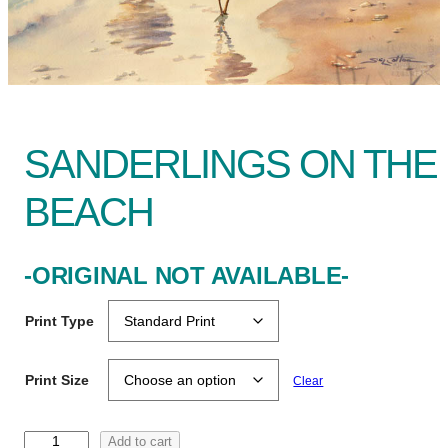
SANDERLINGS ON THE
BEACH
-ORIGINAL NOT AVAILABLE-
Print Type
Print Size
Clear
S
Add to cart