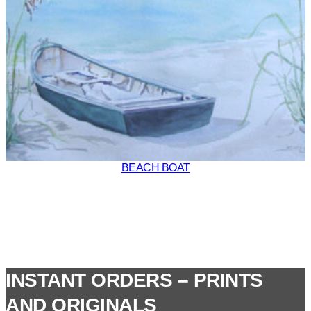
BEACH BOAT
INSTANT ORDERS – PRINTS
AND ORIGINALS