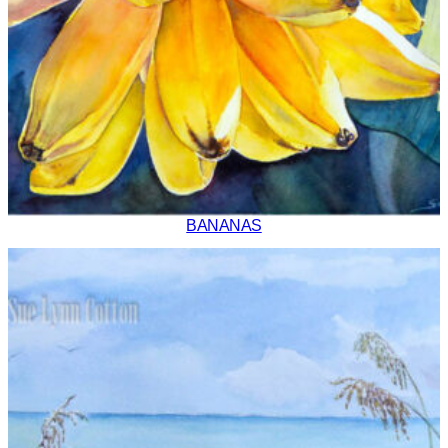
BANANAS