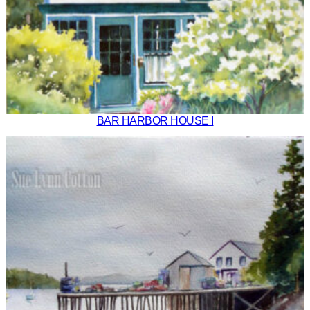
BAR HARBOR HOUSE I