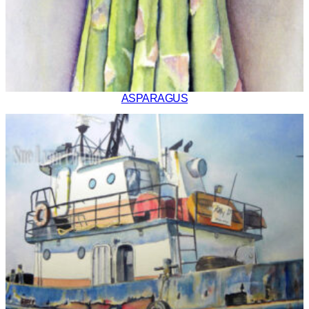
ASPARAGUS