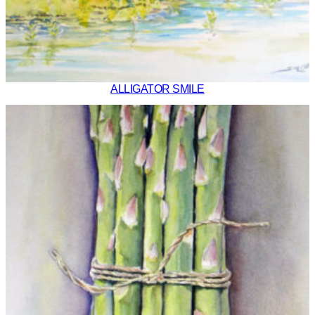
ALLIGATOR SMILE