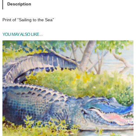
l
Description
i
n
Print of “Sailing to the Sea”
g
t
YOU MAY ALSO LIKE…
o
t
h
e
S
e
a
q
u
a
n
t
i
t
y