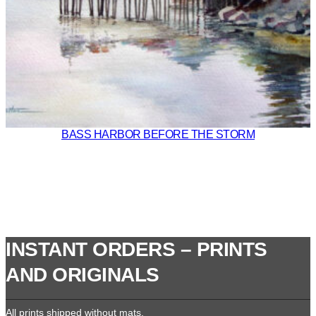
BASS HARBOR BEFORE THE STORM
INSTANT ORDERS – PRINTS
AND ORIGINALS
All prints shipped without mats.