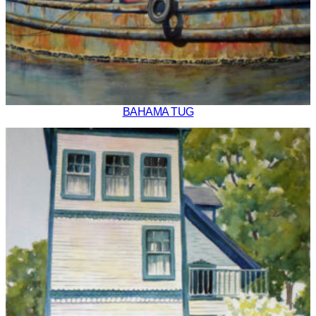
BAHAMA TUG