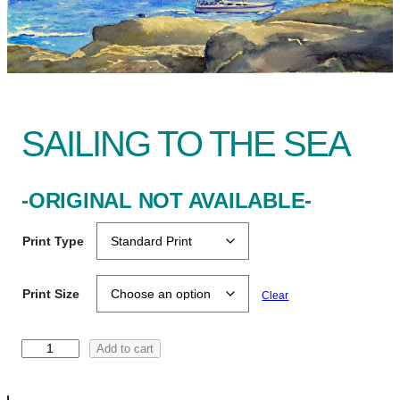
SAILING TO THE SEA
-ORIGINAL NOT AVAILABLE-
Print Type
Print Size
Clear
S
Add to cart
a
i