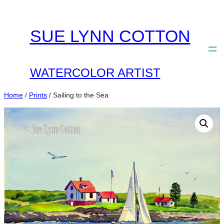
Skip
to
SUE LYNN COTTON
content
WATERCOLOR ARTIST
Home
/
Prints
/ Sailing to the Sea