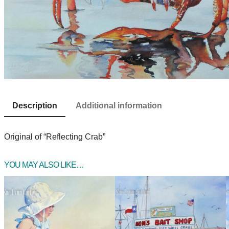
Description
Additional information
Original of “Reflecting Crab”
YOU MAY ALSO LIKE…