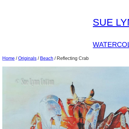
Skip
to
SUE L
content
WATERCOL
Home
/
Originals
/
Beach
/ Reflecting Crab