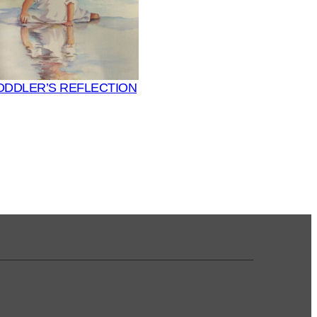
ODDLER’S REFLECTION