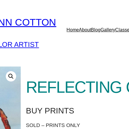
YNN COTTON
Home
About
Blog
Gallery
Class
OR ARTIST
REFLECTING
BUY PRINTS
SOLD – PRINTS ONLY