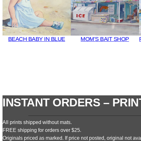
BEACH BABY IN BLUE
MOM’S BAIT SHOP
INSTANT ORDERS – PRIN
All prints shipped without mats.
FREE shipping for orders over $25.
Originals priced as marked. If price not posted, original not avai