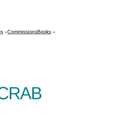
es
Commissions
Books
 CRAB