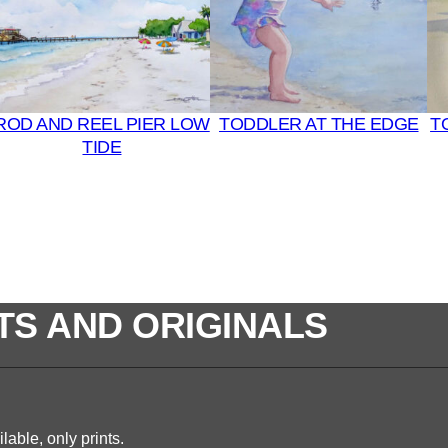
ROD AND REEL PIER LOW
TODDLER AT THE EDGE
T
TIDE
TS AND ORIGINALS
lable, only prints.