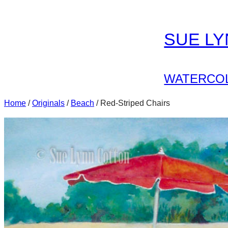
Skip
to
SUE L
content
WATERCOL
Home
/
Originals
/
Beach
/ Red-Striped Chairs