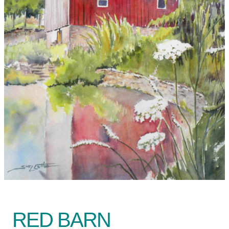
RED BARN