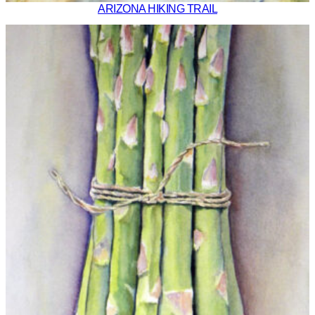
ARIZONA HIKING TRAIL