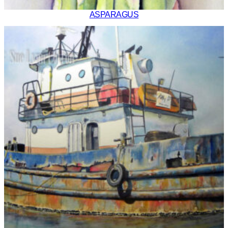
ASPARAGUS