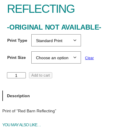
REFLECTING
-ORIGINAL NOT AVAILABLE-
Print Type
Print Size
Clear
R
Add to cart
e
d
B
Description
a
r
Print of “Red Barn Reflecting”
n
R
YOU MAY ALSO LIKE…
e