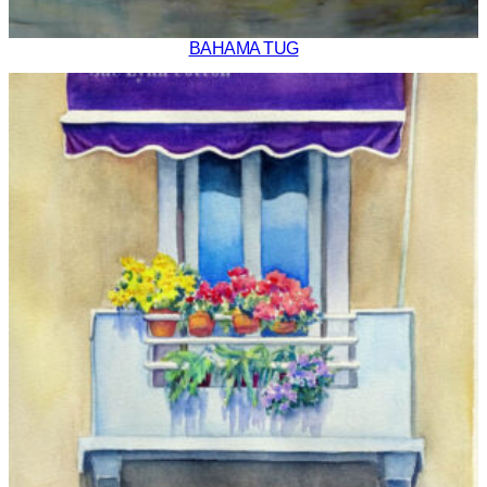
BAHAMA TUG