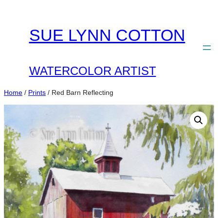
Skip
to
SUE LYNN COTTON
content
WATERCOLOR ARTIST
Home
/
Prints
/ Red Barn Reflecting