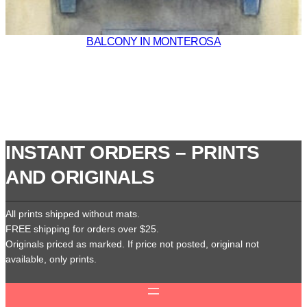
BALCONY IN MONTEROSA
INSTANT ORDERS – PRINTS
AND ORIGINALS
All prints shipped without mats.
FREE shipping for orders over $25.
Originals priced as marked. If price not posted, original not
available, only prints.