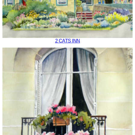
2 CATS INN