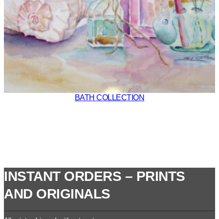
BATH COLLECTION
INSTANT ORDERS – PRINTS
AND ORIGINALS