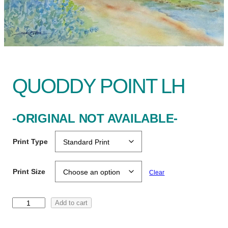
QUODDY POINT LH
-ORIGINAL NOT AVAILABLE-
Print Type
Print Size
Clear
Q
Add to cart
u
o