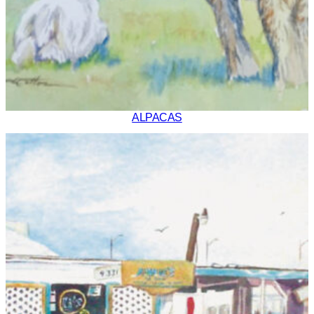
ALPACAS