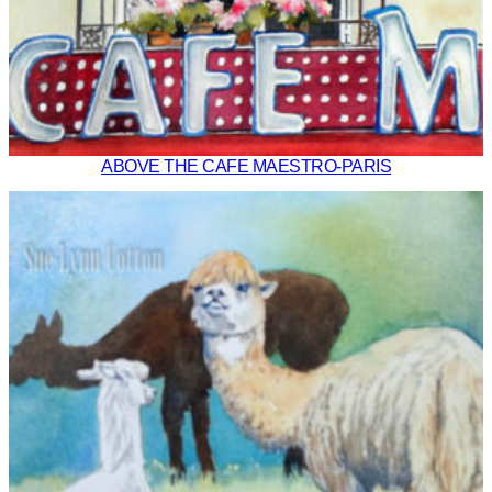
ABOVE THE CAFE MAESTRO-PARIS