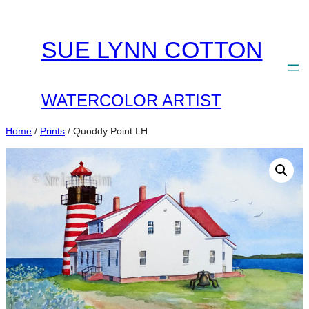
Skip
to
SUE LYNN COTTON
content
WATERCOLOR ARTIST
Home
/
Prints
/ Quoddy Point LH