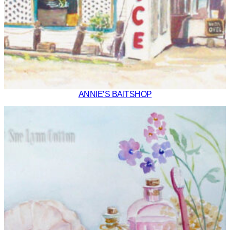
ANNIE’S BAITSHOP