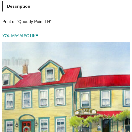
d
Description
d
y
Print of “Quoddy Point LH”
P
o
YOU MAY ALSO LIKE…
i
n
t
L
H
q
u
a
n
t
i
t
y