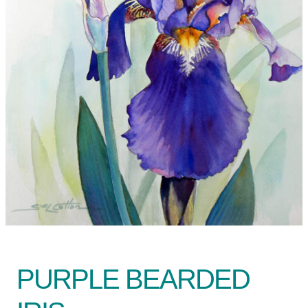
PURPLE BEARDED