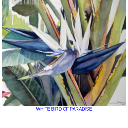
WHITE BIRD OF PARADISE