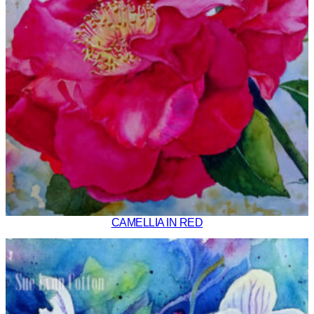
CAMELLIA IN RED