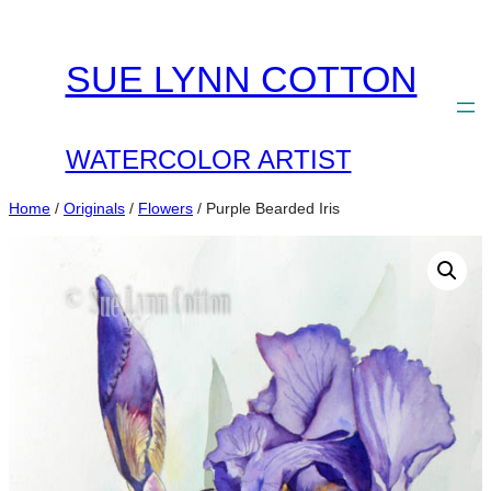
Skip
to
SUE LYNN COTTON
content
WATERCOLOR ARTIST
Home
/
Originals
/
Flowers
/ Purple Bearded Iris