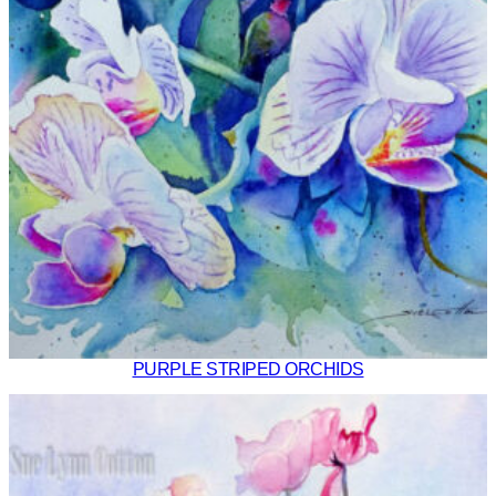
PURPLE STRIPED ORCHIDS