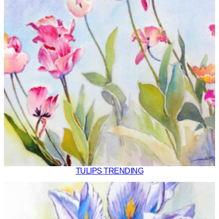
TULIPS TRENDING