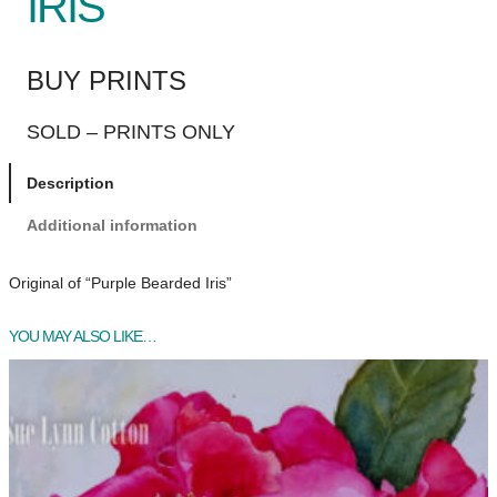
IRIS
BUY PRINTS
SOLD – PRINTS ONLY
Description
Additional information
Original of “Purple Bearded Iris”
YOU MAY ALSO LIKE…