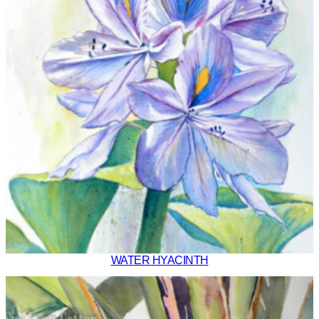
WATER HYACINTH