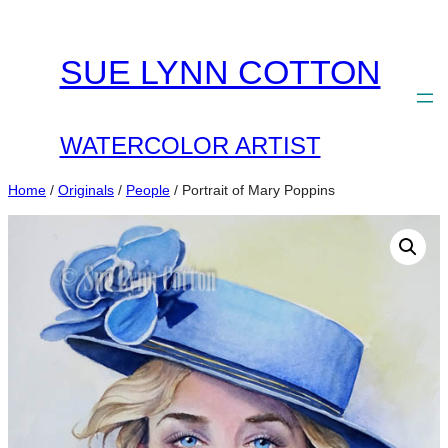
Skip
to
SUE LYNN COTTON
content
WATERCOLOR ARTIST
Home
/
Originals
/
People
/ Portrait of Mary Poppins