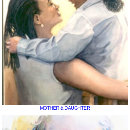
MOTHER & DAUGHTER