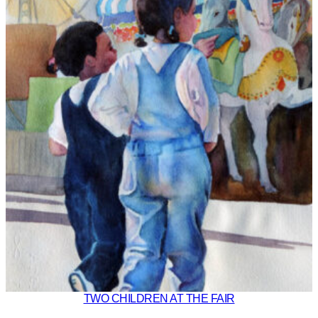
TWO CHILDREN AT THE FAIR