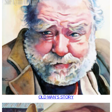
OLD MAN’S STORY