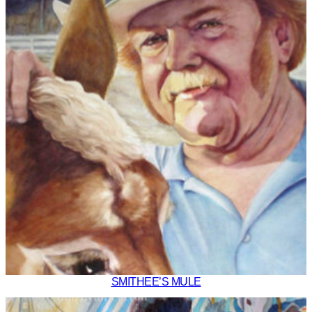
SMITHEE’S MULE