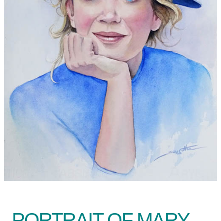
PORTRAIT OF MARY