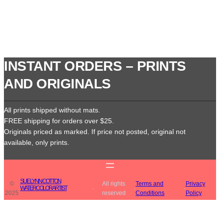
INSTANT ORDERS – PRINTS
AND ORIGINALS
All prints shipped without mats.
FREE shipping for orders over $25.
Originals priced as marked. If price not posted, original not
available, only prints.
SUE LYNN COTTON
©
All rights
Terms and
Privacy
WATERCOLOR ARTIST
·
·
·
2025
reserved
Conditions
Policy