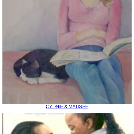
CYDNIE & MATISSE