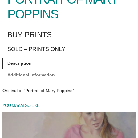
POPPINS
BUY PRINTS
SOLD – PRINTS ONLY
Description
Additional information
Original of “Portrait of Mary Poppins”
YOU MAY ALSO LIKE…