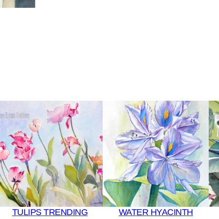
TULIPS TRENDING
WATER HYACINTH