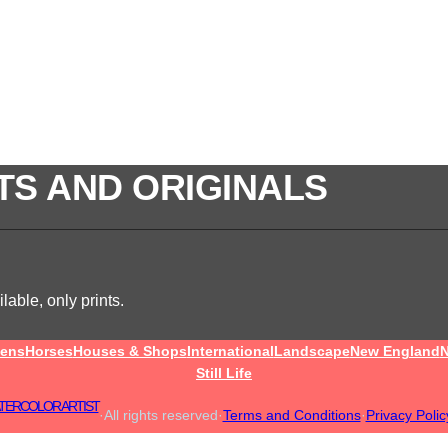
TS AND ORIGINALS
lable, only prints.
ens
Horses
Houses & Shops
International
Landscape
New England
N
Still Life
TERCOLOR ARTIST
·
All rights reserved
·
Terms and Conditions
·
Privacy Polic