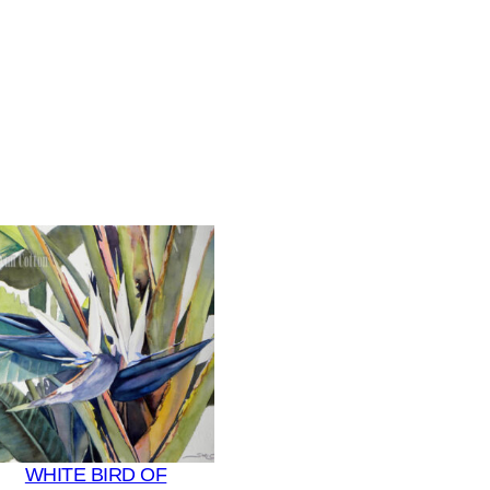
WHITE BIRD OF