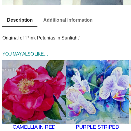
Description
Additional information
Original of “Pink Petunias in Sunlight”
YOU MAY ALSO LIKE…
CAMELLIA IN RED
PURPLE STRIPED