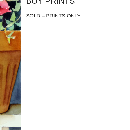
BUY PRINTS
SOLD – PRINTS ONLY