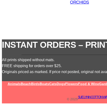
ORCHIDS
INSTANT ORDERS – PRIN
All prints shipped without mats.
FREE shipping for orders over $25.
Originals priced as marked. If price not posted, original not avai
Animals
Beach
Birds
Boats
Cats
Dogs
Flowers
Food & Wine
Gard
SUE LYNN COTTON WA
© 2025