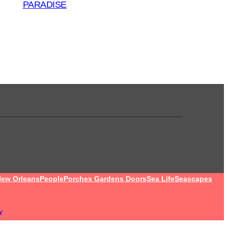
PARADISE
ew Orleans
People
Porches Gardens Doors
Sea Life
Seascapes
y