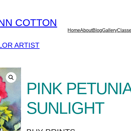
YNN COTTON
Home
About
Blog
Gallery
Class
OR ARTIST
PINK PETUNIA
SUNLIGHT