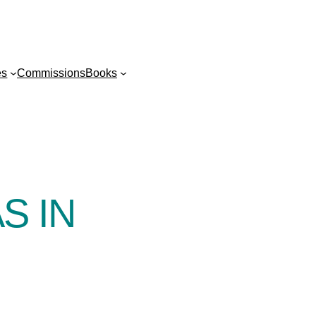
es
Commissions
Books
S IN