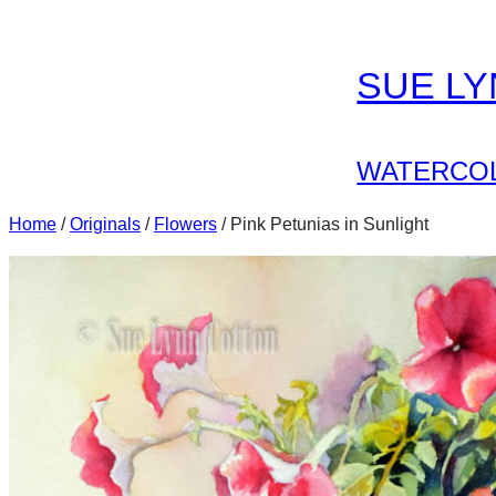
Skip
to
SUE L
content
WATERCOL
Home
/
Originals
/
Flowers
/ Pink Petunias in Sunlight