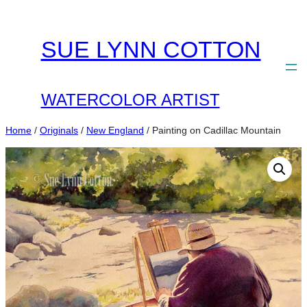
Skip
to
SUE LYNN COTTON
content
WATERCOLOR ARTIST
Home
/
Originals
/
New England
/ Painting on Cadillac Mountain