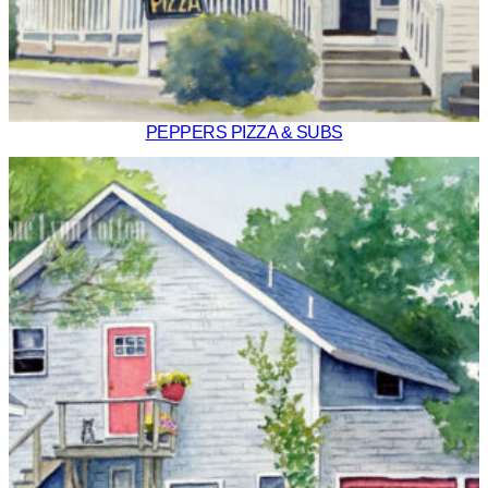
PEPPERS PIZZA & SUBS