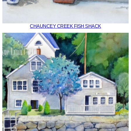
CHAUNCEY CREEK FISH SHACK