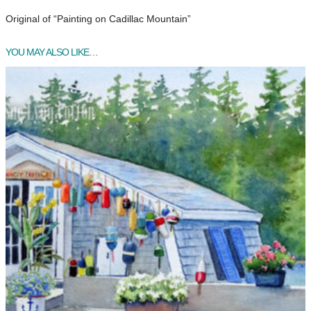
Original of “Painting on Cadillac Mountain”
YOU MAY ALSO LIKE…