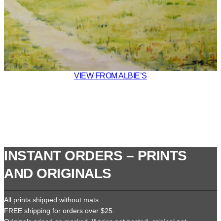
VIEW FROM ALBIE’S
INSTANT ORDERS – PRINTS
AND ORIGINALS
All prints shipped without mats.
FREE shipping for orders over $25.