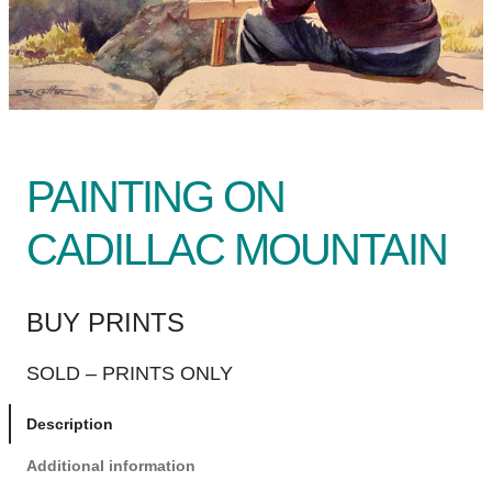
PAINTING ON
CADILLAC MOUNTAIN
BUY PRINTS
SOLD – PRINTS ONLY
Description
Additional information