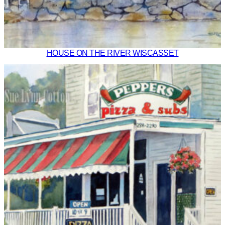
HOUSE ON THE RIVER WISCASSET