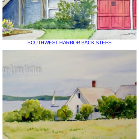
SOUTHWEST HARBOR BACK STEPS