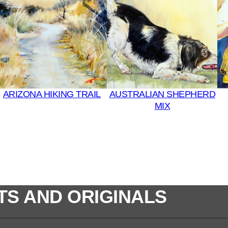
u
l
t
i
C
o
l
ARIZONA HIKING TRAIL
AUSTRALIAN SHEPHERD
o
MIX
r
s
q
u
a
n
t
TS AND ORIGINALS
i
t
y