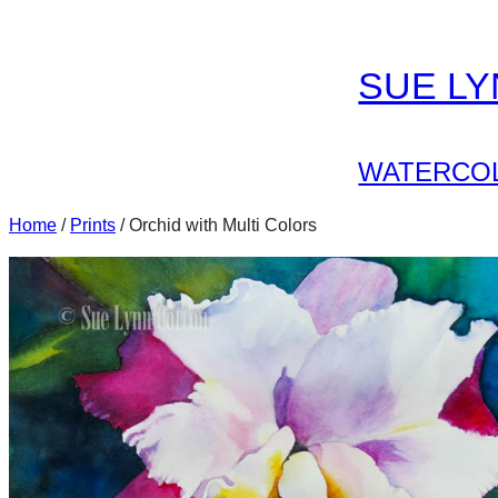
Skip
to
SUE L
content
WATERCOL
Home
/
Prints
/ Orchid with Multi Colors