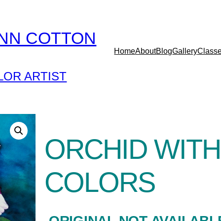
YNN COTTON
Home
About
Blog
Gallery
Class
OR ARTIST
ORCHID WITH
COLORS
-ORIGINAL NOT AVAILABL