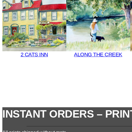
2 CATS INN
ALONG THE CREEK
INSTANT ORDERS – PRIN