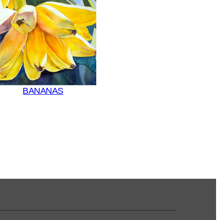
BANANAS