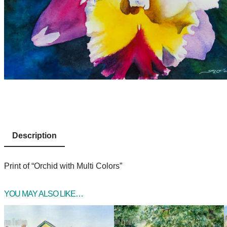
Description
Print of “Orchid with Multi Colors”
YOU MAY ALSO LIKE…