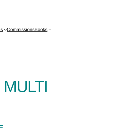
es
Commissions
Books
 MULTI
E-