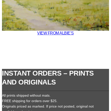
VIEW FROM ALBIE’S
INSTANT ORDERS – PRINTS
AND ORIGINALS
All prints shipped without mats.
FREE shipping for orders over $25.
Originals priced as marked. If price not posted, original not