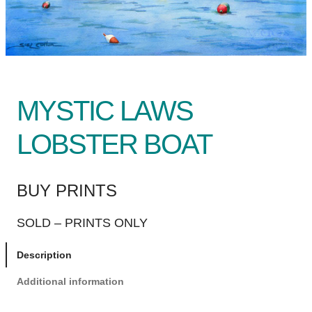
MYSTIC LAWS
LOBSTER BOAT
BUY PRINTS
SOLD – PRINTS ONLY
Description
Additional information