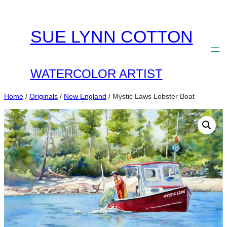
Skip
to
SUE LYNN COTTON
content
WATERCOLOR ARTIST
Home
/
Originals
/
New England
/ Mystic Laws Lobster Boat