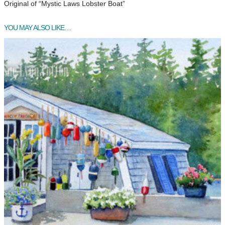
Original of “Mystic Laws Lobster Boat”
YOU MAY ALSO LIKE…