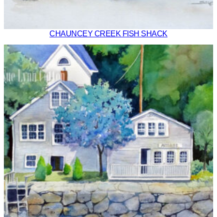
CHAUNCEY CREEK FISH SHACK