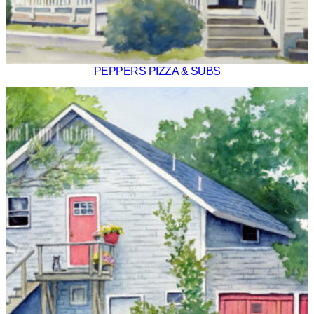
PEPPERS PIZZA & SUBS