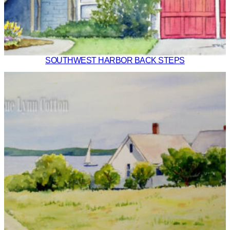
SOUTHWEST HARBOR BACK STEPS