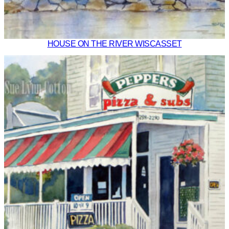
HOUSE ON THE RIVER WISCASSET