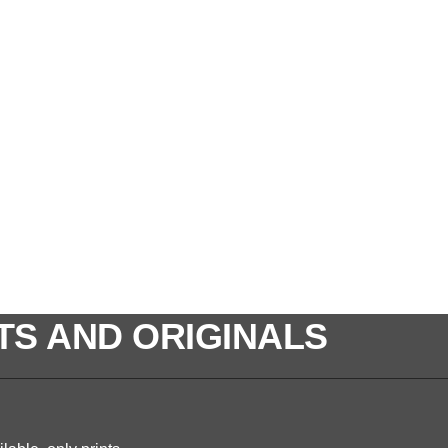
TS AND ORIGINALS