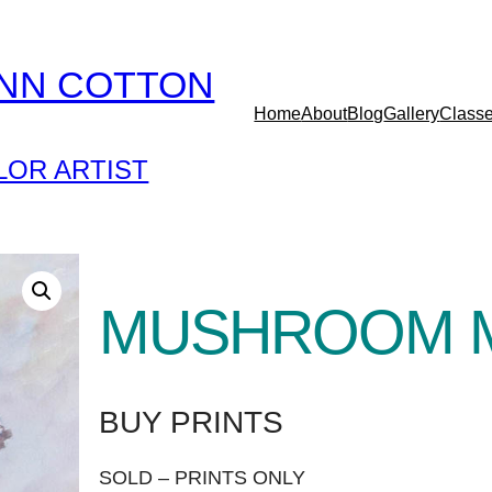
YNN COTTON
Home
About
Blog
Gallery
Class
OR ARTIST
MUSHROOM 
BUY PRINTS
SOLD – PRINTS ONLY