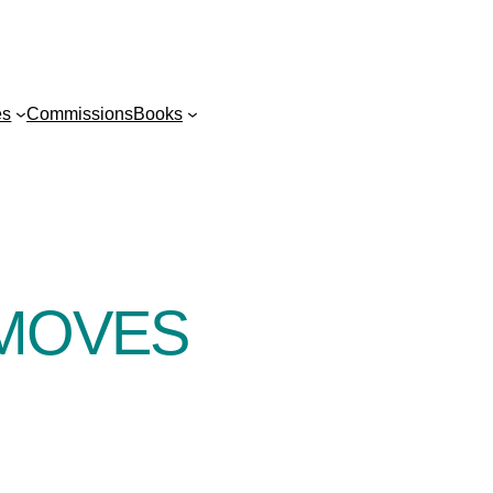
es
Commissions
Books
MOVES