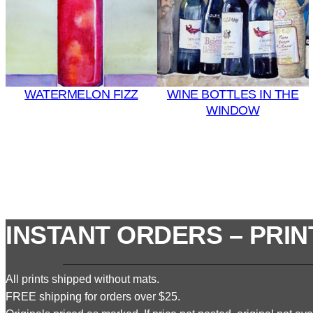
WATERMELON FIZZ
WINE BOTTLES IN THE
WINDOW
INSTANT ORDERS – PRIN
All prints shipped without mats.
FREE shipping for orders over $25.