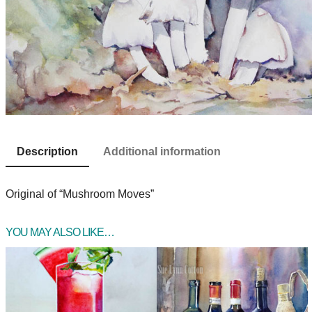
Description
Additional information
Original of “Mushroom Moves”
YOU MAY ALSO LIKE…