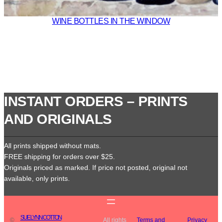
WINE BOTTLES IN THE WINDOW
INSTANT ORDERS – PRINTS
AND ORIGINALS
All prints shipped without mats.
FREE shipping for orders over $25.
Originals priced as marked. If price not posted, original not
available, only prints.
SUE LYNN COTTON
©
All rights
Terms and
Privacy