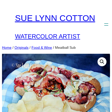
Skip
to
SUE LYNN COTTON
content
WATERCOLOR ARTIST
Home
/
Originals
/
Food & Wine
/ Meatball Sub