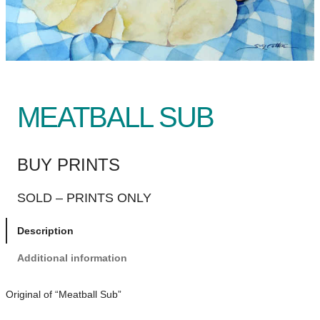
MEATBALL SUB
BUY PRINTS
SOLD – PRINTS ONLY
Description
Additional information
Original of “Meatball Sub”