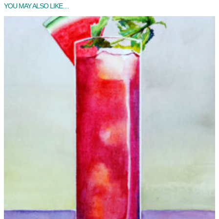
YOU MAY ALSO LIKE…