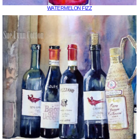
WATERMELON FIZZ