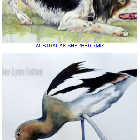
AUSTRALIAN SHEPHERD MIX