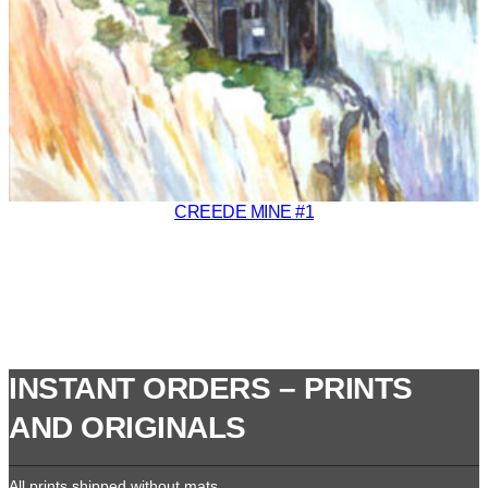
CREEDE MINE #1
INSTANT ORDERS – PRINTS
AND ORIGINALS
All prints shipped without mats.