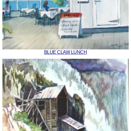
BLUE CLAW LUNCH