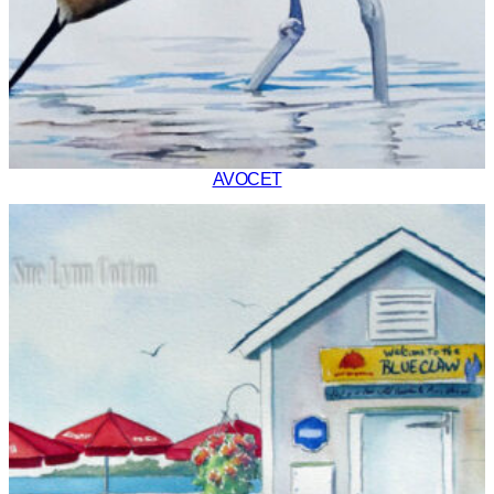
AVOCET