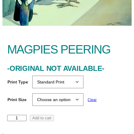
MAGPIES PEERING
-ORIGINAL NOT AVAILABLE-
Print Type
Print Size
Clear
M
Add to cart
a
g