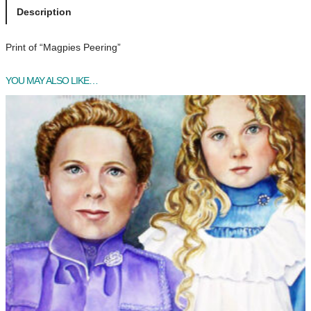
p
Description
i
e
Print of “Magpies Peering”
s
P
YOU MAY ALSO LIKE…
e
e
r
i
n
g
q
u
a
n
t
i
t
y