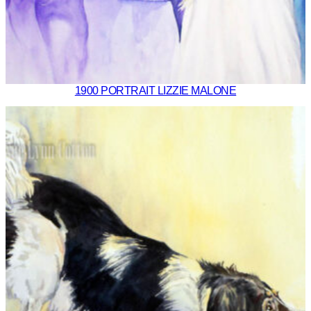
1900 PORTRAIT LIZZIE MALONE