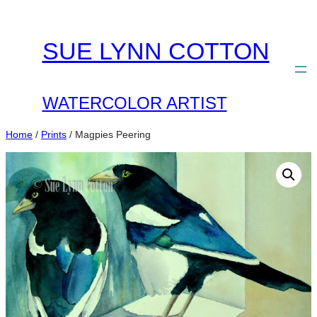
Skip
to
SUE LYNN COTTON
content
WATERCOLOR ARTIST
Home
/
Prints
/ Magpies Peering