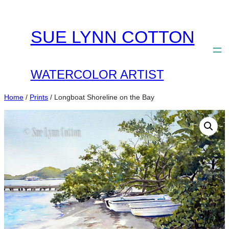
Skip
to
SUE LYNN COTTON
content
WATERCOLOR ARTIST
Home
/
Prints
/ Longboat Shoreline on the Bay