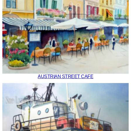
AUSTRIAN STREET CAFE