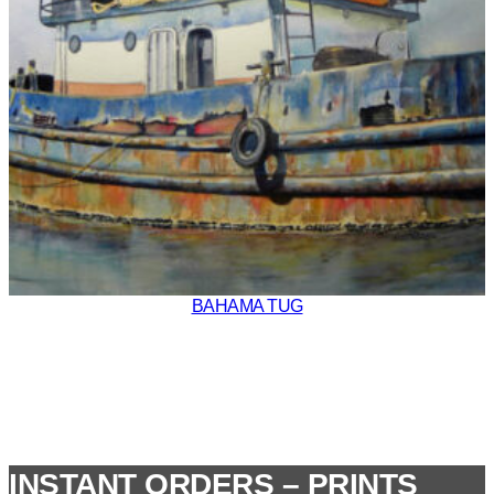
BAHAMA TUG
INSTANT ORDERS – PRINTS