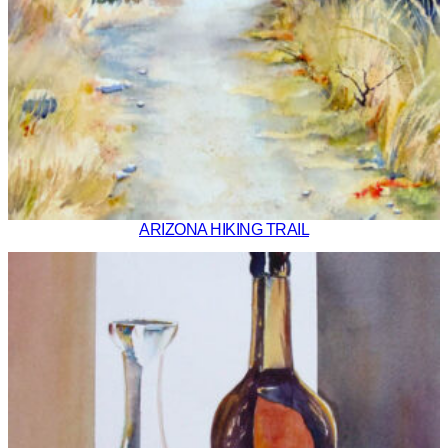
ARIZONA HIKING TRAIL