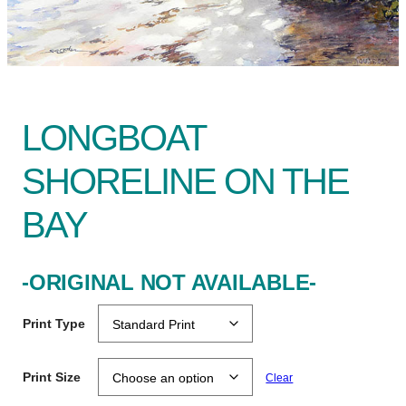
LONGBOAT
SHORELINE ON THE
BAY
-ORIGINAL NOT AVAILABLE-
Print Type
Print Size
Clear