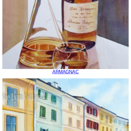
ARMAGNAC