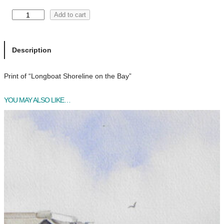
L
Add to cart
o
n
g
Description
b
o
Print of “Longboat Shoreline on the Bay”
a
t
YOU MAY ALSO LIKE…
S
h
o
r
e
l
i
n
e
o
n
t