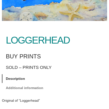
LOGGERHEAD
BUY PRINTS
SOLD – PRINTS ONLY
Description
Additional information
Original of “Loggerhead”