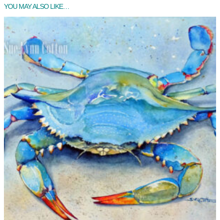
YOU MAY ALSO LIKE…