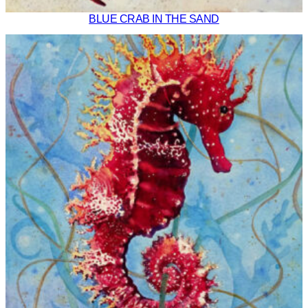
BLUE CRAB IN THE SAND