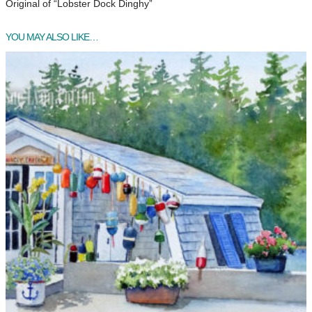
Original of “Lobster Dock Dinghy”
YOU MAY ALSO LIKE…