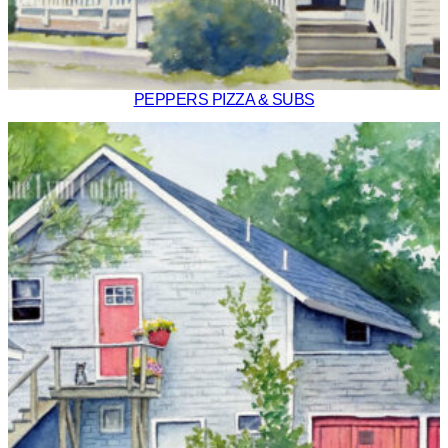
PEPPERS PIZZA & SUBS