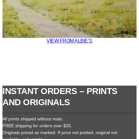
VIEW FROM ALBIE’S
INSTANT ORDERS – PRINTS
AND ORIGINALS
All prints shipped without mats.
FREE shipping for orders over $25.
Originals priced as marked. If price not posted, original not