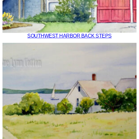
SOUTHWEST HARBOR BACK STEPS