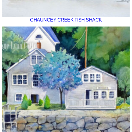
CHAUNCEY CREEK FISH SHACK