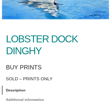
LOBSTER DOCK
DINGHY
BUY PRINTS
SOLD – PRINTS ONLY
Description
Additional information