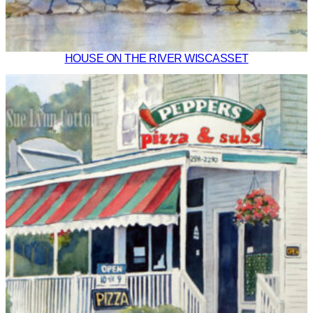
HOUSE ON THE RIVER WISCASSET