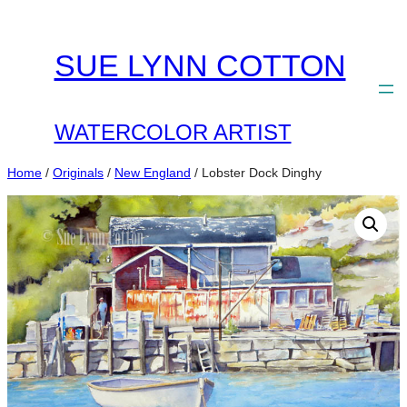
Skip
to
SUE LYNN COTTON
content
WATERCOLOR ARTIST
Home
/
Originals
/
New England
/ Lobster Dock Dinghy