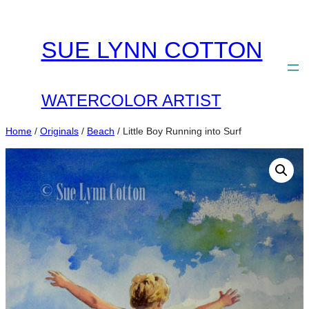
Skip
to
SUE LYNN COTTON
content
WATERCOLOR ARTIST
Home
/
Originals
/
Beach
/ Little Boy Running into Surf