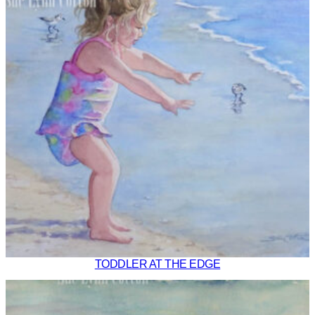
TODDLER AT THE EDGE