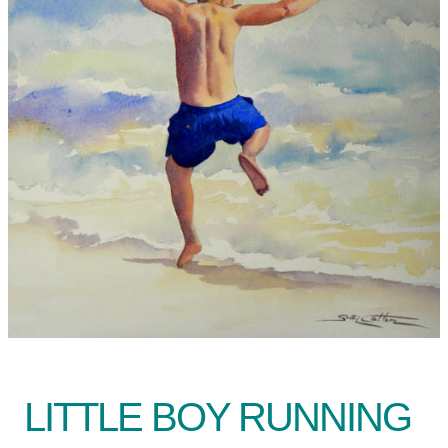
LITTLE BOY RUNNING