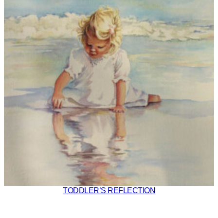
TODDLER’S REFLECTION