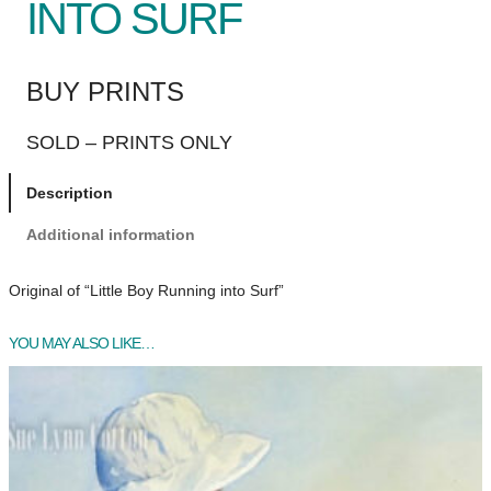
INTO SURF
BUY PRINTS
SOLD – PRINTS ONLY
Description
Additional information
Original of “Little Boy Running into Surf”
YOU MAY ALSO LIKE…