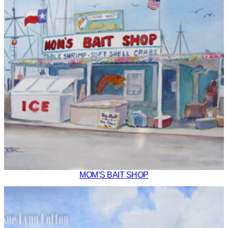
MOM’S BAIT SHOP