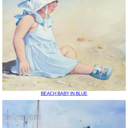
BEACH BABY IN BLUE