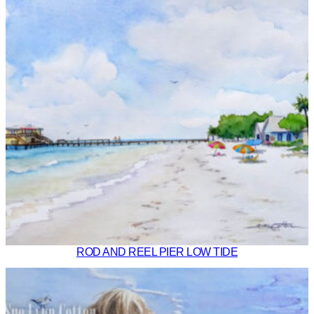
ROD AND REEL PIER LOW TIDE