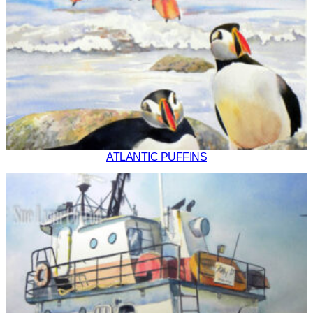
ATLANTIC PUFFINS