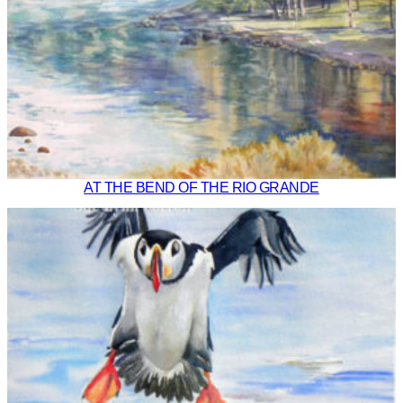
AT THE BEND OF THE RIO GRANDE