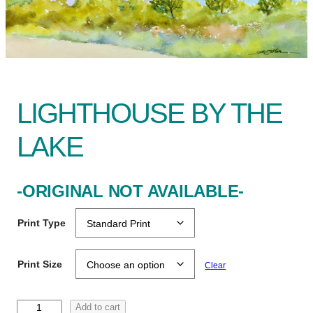
LIGHTHOUSE BY THE
LAKE
-ORIGINAL NOT AVAILABLE-
Print Type
Print Size
Clear
L
Add to cart