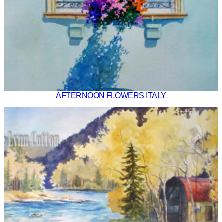
AFTERNOON FLOWERS ITALY