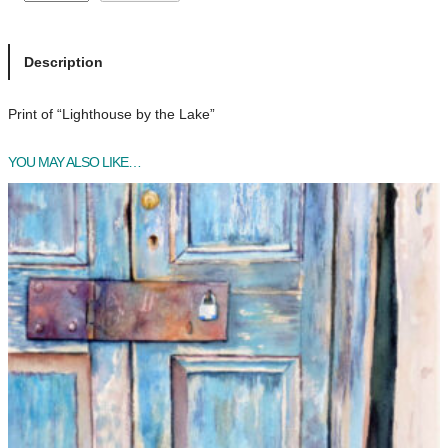
i
g
h
Description
t
h
Print of “Lighthouse by the Lake”
o
u
YOU MAY ALSO LIKE…
s
e
b
y
t
h
e
L
a
k
e
q
u