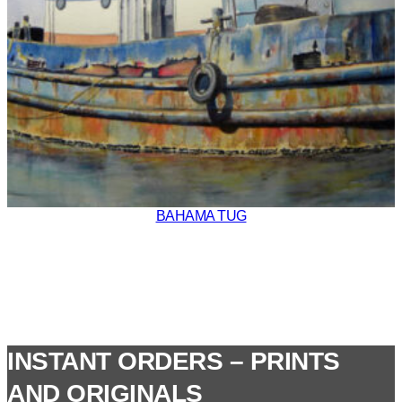
BAHAMA TUG
INSTANT ORDERS – PRINTS
AND ORIGINALS