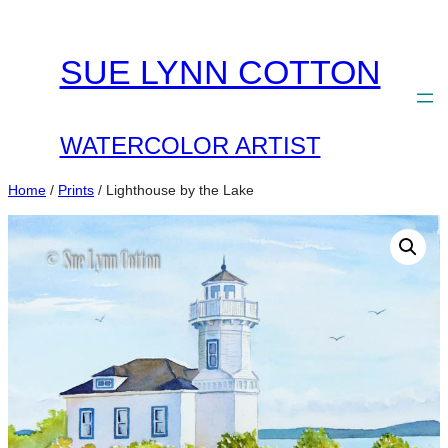
Skip
to
SUE LYNN COTTON
content
WATERCOLOR ARTIST
Home
/
Prints
/ Lighthouse by the Lake