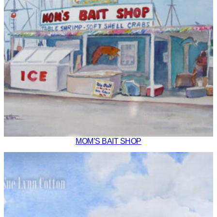
MOM’S BAIT SHOP