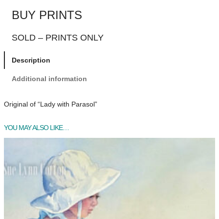
BUY PRINTS
SOLD – PRINTS ONLY
Description
Additional information
Original of “Lady with Parasol”
YOU MAY ALSO LIKE…