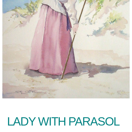
LADY WITH PARASOL