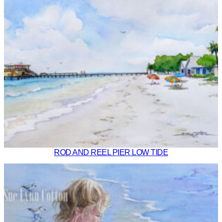
ROD AND REEL PIER LOW TIDE