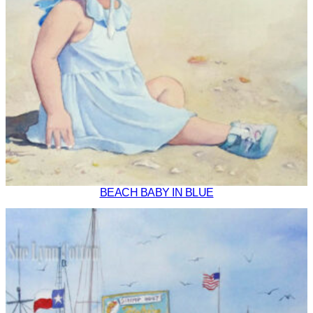
BEACH BABY IN BLUE