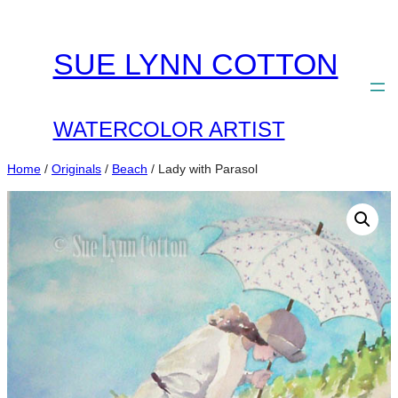
Skip
to
SUE LYNN COTTON
content
WATERCOLOR ARTIST
Home
/
Originals
/
Beach
/ Lady with Parasol