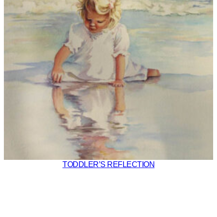
TODDLER’S REFLECTION