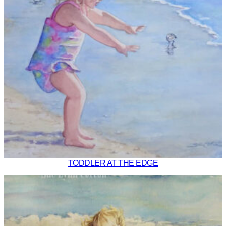
TODDLER AT THE EDGE